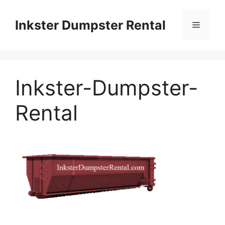
Skip
to
Inkster Dumpster Rental
Menu
content
Inkster-Dumpster-
Rental