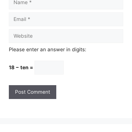
Email
Website
Please enter an answer in digits:
18 − ten =