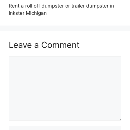
Rent a roll off dumpster or trailer dumpster in
Inkster Michigan
Leave a Comment
Comment
Name