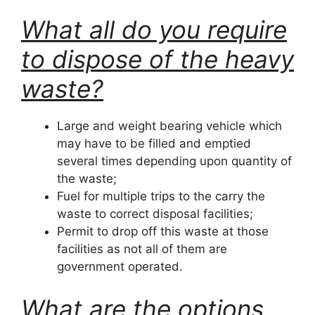
What all do you require
to dispose of the heavy
waste?
Large and weight bearing vehicle which
may have to be filled and emptied
several times depending upon quantity of
the waste;
Fuel for multiple trips to the carry the
waste to correct disposal facilities;
Permit to drop off this waste at those
facilities as not all of them are
government operated.
What are the options