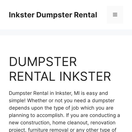
Skip
to
Inkster Dumpster Rental
Menu
content
DUMPSTER
RENTAL INKSTER
Dumpster Rental in Inkster, MI is easy and
simple! Whether or not you need a dumpster
depends upon the type of job which you are
planning to accomplish. If you are conducting a
new construction, home cleanout, renovation
project, furniture removal or any other type of