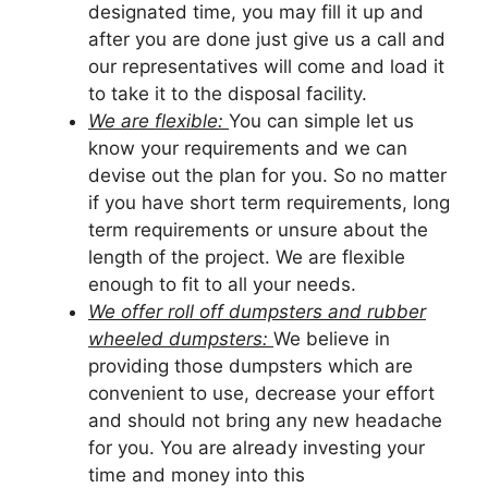
designated time, you may fill it up and
after you are done just give us a call and
our representatives will come and load it
to take it to the disposal facility.
We are flexible:
You can simple let us
know your requirements and we can
devise out the plan for you. So no matter
if you have short term requirements, long
term requirements or unsure about the
length of the project. We are flexible
enough to fit to all your needs.
We offer roll off dumpsters and rubber
wheeled dumpsters:
We believe in
providing those dumpsters which are
convenient to use, decrease your effort
and should not bring any new headache
for you. You are already investing your
time and money into this