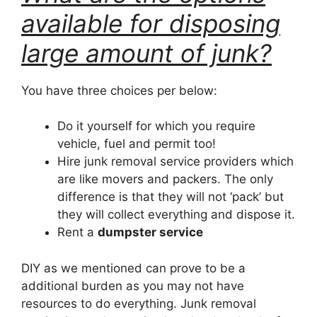
available for disposing
large amount of junk?
You have three choices per below:
Do it yourself for which you require
vehicle, fuel and permit too!
Hire junk removal service providers which
are like movers and packers. The only
difference is that they will not ‘pack’ but
they will collect everything and dispose it.
Rent a
dumpster service
DIY as we mentioned can prove to be a
additional burden as you may not have
resources to do everything. Junk removal