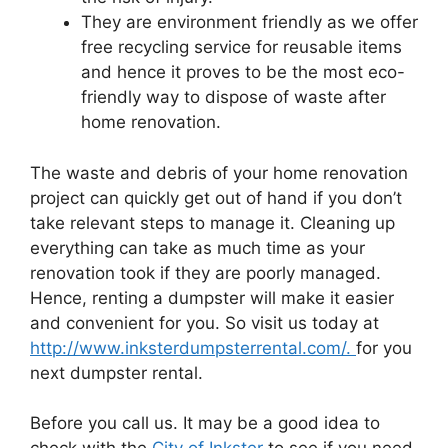
They are environment friendly as we offer
free recycling service for reusable items
and hence it proves to be the most eco-
friendly way to dispose of waste after
home renovation.
The waste and debris of your home renovation
project can quickly get out of hand if you don’t
take relevant steps to manage it. Cleaning up
everything can take as much time as your
renovation took if they are poorly managed.
Hence, renting a dumpster will make it easier
and convenient for you. So visit us today at
http://www.inksterdumpsterrental.com/.
for you
next dumpster rental.
Before you call us. It may be a good idea to