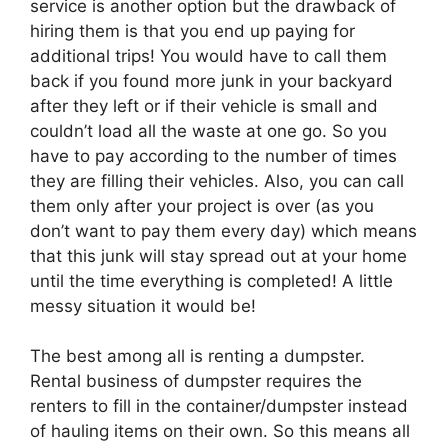
service is another option but the drawback of
hiring them is that you end up paying for
additional trips! You would have to call them
back if you found more junk in your backyard
after they left or if their vehicle is small and
couldn’t load all the waste at one go. So you
have to pay according to the number of times
they are filling their vehicles. Also, you can call
them only after your project is over (as you
don’t want to pay them every day) which means
that this junk will stay spread out at your home
until the time everything is completed! A little
messy situation it would be!
The best among all is renting a dumpster.
Rental business of dumpster requires the
renters to fill in the container/dumpster instead
of hauling items on their own. So this means all