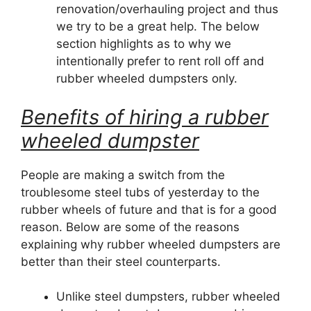
renovation/overhauling project and thus
we try to be a great help. The below
section highlights as to why we
intentionally prefer to rent roll off and
rubber wheeled dumpsters only.
Benefits of hiring a rubber
wheeled dumpster
People are making a switch from the
troublesome steel tubs of yesterday to the
rubber wheels of future and that is for a good
reason. Below are some of the reasons
explaining why rubber wheeled dumpsters are
better than their steel counterparts.
Unlike steel dumpsters, rubber wheeled