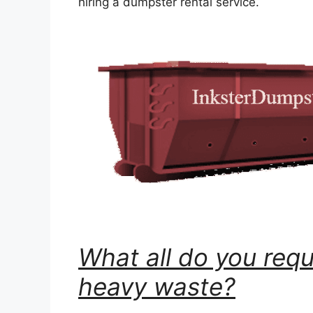
hiring a dumpster rental service.
What all do you requ
heavy waste?