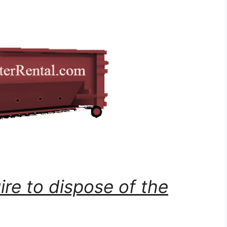
ire to dispose of the