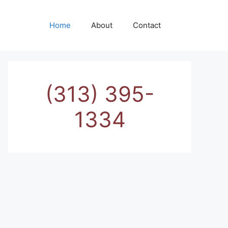
Home
About
Contact
(313) 395-
1334