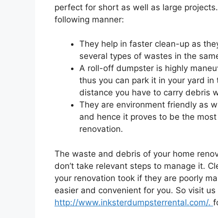
perfect for short as well as large projects
following manner:
They help in faster clean-up as th
several types of wastes in the same
A roll-off dumpster is highly mane
thus you can park it in your yard in
distance you have to carry debris wh
They are environment friendly as we
and hence it proves to be the most
renovation.
The waste and debris of your home renovat
don’t take relevant steps to manage it. C
your renovation took if they are poorly m
easier and convenient for you. So visit us
http://www.inksterdumpsterrental.com/.
f