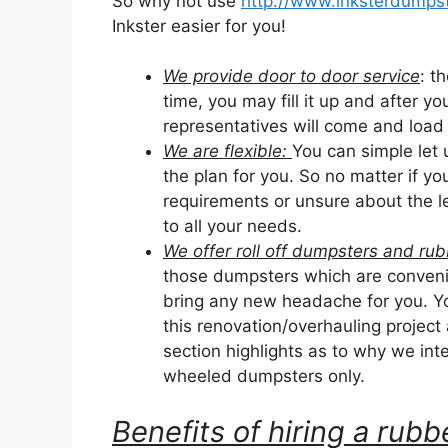
So why not use
http://www.inksterdumpst
Inkster easier for you!
We provide door to door service
: t
time, you may fill it up and after yo
representatives will come and load it
We are flexible:
You can simple let
the plan for you. So no matter if y
requirements or unsure about the le
to all your needs.
We offer roll off dumpsters and r
those dumpsters which are convenie
bring any new headache for you. Yo
this renovation/overhauling project
section highlights as to why we inten
wheeled dumpsters only.
Benefits of hiring a ru