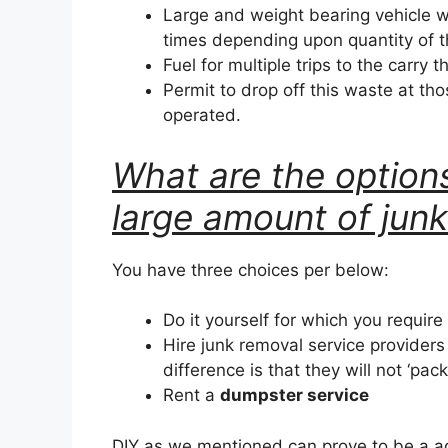
Large and weight bearing vehicle w
times depending upon quantity of 
Fuel for multiple trips to the carry t
Permit to drop off this waste at tho
operated.
What are the options
large amount of jun
You have three choices per below:
Do it yourself for which you require
Hire junk removal service provider
difference is that they will not ‘pac
Rent a
dumpster service
DIY as we mentioned can prove to be a a