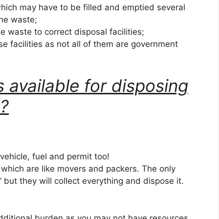
hich may have to be filled and emptied several
the waste;
he waste to correct disposal facilities;
se facilities as not all of them are government
 available for disposing
k?
 vehicle, fuel and permit too!
s which are like movers and packers. The only
k’ but they will collect everything and dispose it.
dditional burden as you may not have resources