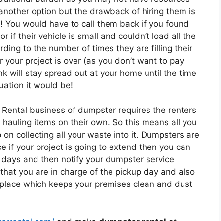
 another option but the drawback of hiring them is
s! You would have to call them back if you found
r if their vehicle is small and couldn’t load all the
ing to the number of times they are filling their
r your project is over (as you don’t want to pay
k will stay spread out at your home until the time
uation it would be!
 Rental business of dumpster requires the renters
of hauling items on their own. So this means all you
on collecting all your waste into it. Dumpsters are
e if your project is going to extend then you can
 days and then notify your dumpster service
that you are in charge of the pickup day and also
e place which keeps your premises clean and dust
.