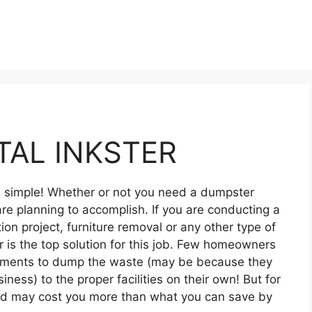
AL INKSTER
nd simple! Whether or not you need a dumpster
re planning to accomplish. If you are conducting a
on project, furniture removal or any other type of
 is the top solution for this job. Few homeowners
ipments to dump the waste (may be because they
siness) to the proper facilities on their own! But for
and may cost you more than what you can save by