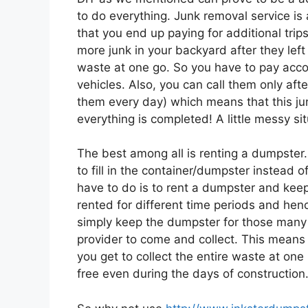
to do everything. Junk removal service is
that you end up paying for additional trip
more junk in your backyard after they left o
waste at one go. So you have to pay accord
vehicles. Also, you can call them only afte
them every day) which means that this jun
everything is completed! A little messy sit
The best among all is renting a dumpster.
to fill in the container/dumpster instead 
have to do is to rent a dumpster and keep 
rented for different time periods and henc
simply keep the dumpster for those many
provider to come and collect. This means 
you get to collect the entire waste at on
free even during the days of construction