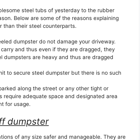
blesome steel tubs of yesterday to the rubber
eason. Below are some of the reasons explaining
than their steel counterparts.
eeled dumpster do not damage your driveway.
 carry and thus even if they are dragged, they
el dumpsters are heavy and thus are dragged
it to secure steel dumpster but there is no such
ked along the street or any other tight or
s require adequate space and designated area
nt for usage.
 off dumpster
ions of any size safer and manageable. They are