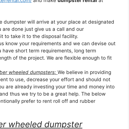
errental.com/
and make
dumpster rental
at
he dumpster will arrive at your place at designated
u are done just give us a call and our
 to take it to the disposal facility.
 us know your requirements and we can devise out
ou have short term requirements, long term
ngth of the project. We are flexible enough to fit
ubber wheeled dumpsters:
We believe in providing
nt to use, decrease your effort and should not
u are already investing your time and money into
 and thus we try to be a great help. The below
tionally prefer to rent roll off and rubber
bber wheeled dumpster