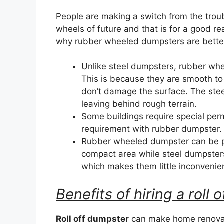
People are making a switch from the trou
wheels of future and that is for a good r
why rubber wheeled dumpsters are better 
Unlike steel dumpsters, rubber wh
This is because they are smooth to
don’t damage the surface. The ste
leaving behind rough terrain.
Some buildings require special perm
requirement with rubber dumpster.
Rubber wheeled dumpster can be par
compact area while steel dumpster
which makes them little inconvenie
Benefits of hiring a roll
Roll off dumpster
can make home renovat