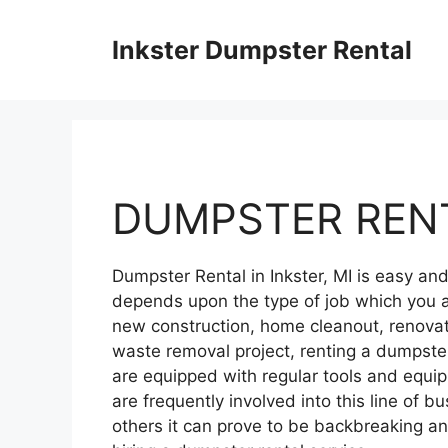
Skip
to
Inkster Dumpster Rental
content
DUMPSTER RENT
Dumpster Rental in Inkster, MI is easy a
depends upon the type of job which you a
new construction, home cleanout, renovati
waste removal project, renting a dumpster
are equipped with regular tools and equ
are frequently involved into this line of bu
others it can prove to be backbreaking 