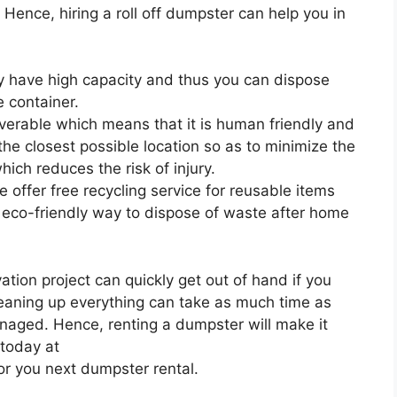
. Hence, hiring a roll off dumpster can help you in
ey have high capacity and thus you can dispose
 container.
uverable which means that it is human friendly and
 the closest possible location so as to minimize the
ich reduces the risk of injury.
 offer free recycling service for reusable items
 eco-friendly way to dispose of waste after home
ion project can quickly get out of hand if you
leaning up everything can take as much time as
anaged. Hence, renting a dumpster will make it
 today at
or you next dumpster rental.