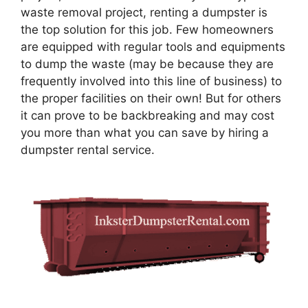
waste removal project, renting a dumpster is
the top solution for this job. Few homeowners
are equipped with regular tools and equipments
to dump the waste (may be because they are
frequently involved into this line of business) to
the proper facilities on their own! But for others
it can prove to be backbreaking and may cost
you more than what you can save by hiring a
dumpster rental service.