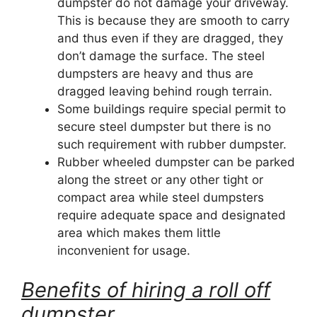
dumpster do not damage your driveway.
This is because they are smooth to carry
and thus even if they are dragged, they
don’t damage the surface. The steel
dumpsters are heavy and thus are
dragged leaving behind rough terrain.
Some buildings require special permit to
secure steel dumpster but there is no
such requirement with rubber dumpster.
Rubber wheeled dumpster can be parked
along the street or any other tight or
compact area while steel dumpsters
require adequate space and designated
area which makes them little
inconvenient for usage.
Benefits of hiring a roll off
dumpster