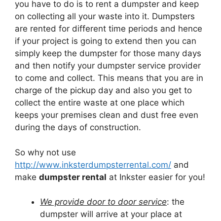
you have to do is to rent a dumpster and keep
on collecting all your waste into it. Dumpsters
are rented for different time periods and hence
if your project is going to extend then you can
simply keep the dumpster for those many days
and then notify your dumpster service provider
to come and collect. This means that you are in
charge of the pickup day and also you get to
collect the entire waste at one place which
keeps your premises clean and dust free even
during the days of construction.
So why not use
http://www.inksterdumpsterrental.com/
and
make
dumpster rental
at Inkster easier for you!
We provide door to door service
: the
dumpster will arrive at your place at