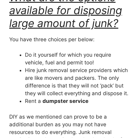
available for disposing
large amount of junk?
You have three choices per below:
Do it yourself for which you require
vehicle, fuel and permit too!
Hire junk removal service providers which
are like movers and packers. The only
difference is that they will not ‘pack’ but
they will collect everything and dispose it.
Rent a
dumpster service
DIY as we mentioned can prove to be a
additional burden as you may not have
resources to do everything. Junk removal