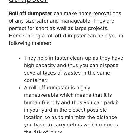
Roll off dumpster
can make home renovations
of any size safer and manageable. They are
perfect for short as well as large projects.
Hence, hiring a roll off dumpster can help you in
following manner:
They help in faster clean-up as they have
high capacity and thus you can dispose
several types of wastes in the same
container.
A roll-off dumpster is highly
maneuverable which means that it is
human friendly and thus you can park it
in your yard in the closest possible
location so as to minimize the distance
you have to carry debris which reduces
the risk of injury.