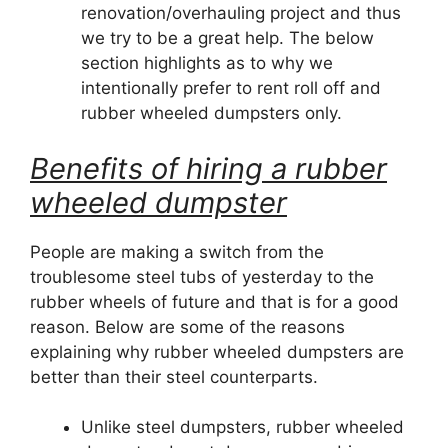
renovation/overhauling project and thus
we try to be a great help. The below
section highlights as to why we
intentionally prefer to rent roll off and
rubber wheeled dumpsters only.
Benefits of hiring a rubber
wheeled dumpster
People are making a switch from the
troublesome steel tubs of yesterday to the
rubber wheels of future and that is for a good
reason. Below are some of the reasons
explaining why rubber wheeled dumpsters are
better than their steel counterparts.
Unlike steel dumpsters, rubber wheeled