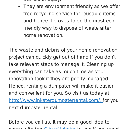
They are environment friendly as we offer
free recycling service for reusable items
and hence it proves to be the most eco-
friendly way to dispose of waste after
home renovation.
The waste and debris of your home renovation
project can quickly get out of hand if you don’t
take relevant steps to manage it. Cleaning up
everything can take as much time as your
renovation took if they are poorly managed.
Hence, renting a dumpster will make it easier
and convenient for you. So visit us today at
http://www.inksterdumpsterrental.com/.
for you
next dumpster rental.
Before you call us. It may be a good idea to