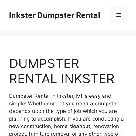
Skip
to
Inkster Dumpster Rental
Menu
content
DUMPSTER
RENTAL INKSTER
Dumpster Rental in Inkster, MI is easy and
simple! Whether or not you need a dumpster
depends upon the type of job which you are
planning to accomplish. If you are conducting a
new construction, home cleanout, renovation
project, furniture removal or any other type of