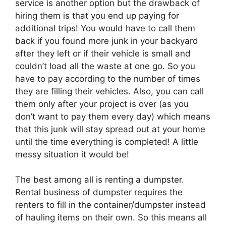
service is another option but the drawback of
hiring them is that you end up paying for
additional trips! You would have to call them
back if you found more junk in your backyard
after they left or if their vehicle is small and
couldn’t load all the waste at one go. So you
have to pay according to the number of times
they are filling their vehicles. Also, you can call
them only after your project is over (as you
don’t want to pay them every day) which means
that this junk will stay spread out at your home
until the time everything is completed! A little
messy situation it would be!
The best among all is renting a dumpster.
Rental business of dumpster requires the
renters to fill in the container/dumpster instead
of hauling items on their own. So this means all