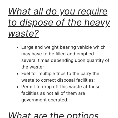
What all do you require
to dispose of the heavy
waste?
Large and weight bearing vehicle which
may have to be filled and emptied
several times depending upon quantity of
the waste;
Fuel for multiple trips to the carry the
waste to correct disposal facilities;
Permit to drop off this waste at those
facilities as not all of them are
government operated.
What are the options