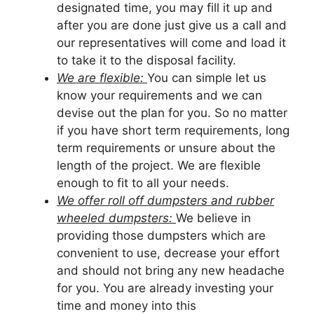
designated time, you may fill it up and
after you are done just give us a call and
our representatives will come and load it
to take it to the disposal facility.
We are flexible:
You can simple let us
know your requirements and we can
devise out the plan for you. So no matter
if you have short term requirements, long
term requirements or unsure about the
length of the project. We are flexible
enough to fit to all your needs.
We offer roll off dumpsters and rubber
wheeled dumpsters:
We believe in
providing those dumpsters which are
convenient to use, decrease your effort
and should not bring any new headache
for you. You are already investing your
time and money into this