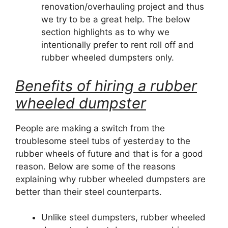
renovation/overhauling project and thus
we try to be a great help. The below
section highlights as to why we
intentionally prefer to rent roll off and
rubber wheeled dumpsters only.
Benefits of hiring a rubber
wheeled dumpster
People are making a switch from the
troublesome steel tubs of yesterday to the
rubber wheels of future and that is for a good
reason. Below are some of the reasons
explaining why rubber wheeled dumpsters are
better than their steel counterparts.
Unlike steel dumpsters, rubber wheeled