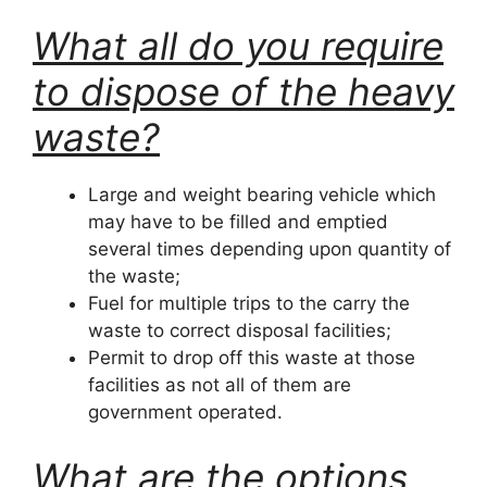
What all do you require
to dispose of the heavy
waste?
Large and weight bearing vehicle which
may have to be filled and emptied
several times depending upon quantity of
the waste;
Fuel for multiple trips to the carry the
waste to correct disposal facilities;
Permit to drop off this waste at those
facilities as not all of them are
government operated.
What are the options