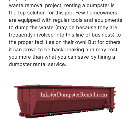
waste removal project, renting a dumpster is
the top solution for this job. Few homeowners
are equipped with regular tools and equipments
to dump the waste (may be because they are
frequently involved into this line of business) to
the proper facilities on their own! But for others
it can prove to be backbreaking and may cost
you more than what you can save by hiring a
dumpster rental service.