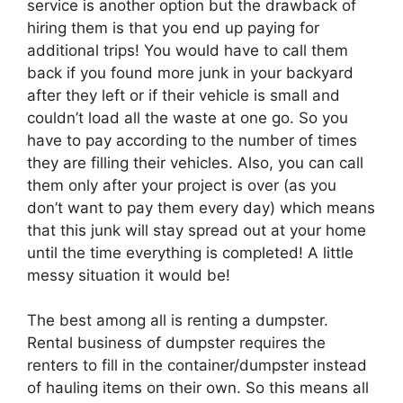
service is another option but the drawback of
hiring them is that you end up paying for
additional trips! You would have to call them
back if you found more junk in your backyard
after they left or if their vehicle is small and
couldn’t load all the waste at one go. So you
have to pay according to the number of times
they are filling their vehicles. Also, you can call
them only after your project is over (as you
don’t want to pay them every day) which means
that this junk will stay spread out at your home
until the time everything is completed! A little
messy situation it would be!
The best among all is renting a dumpster.
Rental business of dumpster requires the
renters to fill in the container/dumpster instead
of hauling items on their own. So this means all