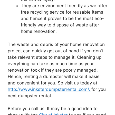
They are environment friendly as we offer
free recycling service for reusable items
and hence it proves to be the most eco-
friendly way to dispose of waste after
home renovation.
The waste and debris of your home renovation
project can quickly get out of hand if you don’t
take relevant steps to manage it. Cleaning up
everything can take as much time as your
renovation took if they are poorly managed.
Hence, renting a dumpster will make it easier
and convenient for you. So visit us today at
http://www.inksterdumpsterrental.com/.
for you
next dumpster rental.
Before you call us. It may be a good idea to