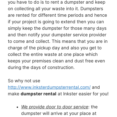
you have to do is to rent a dumpster and keep
on collecting all your waste into it. Dumpsters
are rented for different time periods and hence
if your project is going to extend then you can
simply keep the dumpster for those many days
and then notify your dumpster service provider
to come and collect. This means that you are in
charge of the pickup day and also you get to
collect the entire waste at one place which
keeps your premises clean and dust free even
during the days of construction.
So why not use
http://www.inksterdumpsterrental.com/
and
make
dumpster rental
at Inkster easier for you!
We provide door to door service
: the
dumpster will arrive at your place at