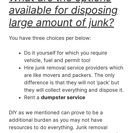
available for disposing
large amount of junk?
You have three choices per below:
Do it yourself for which you require
vehicle, fuel and permit too!
Hire junk removal service providers which
are like movers and packers. The only
difference is that they will not ‘pack’ but
they will collect everything and dispose it.
Rent a
dumpster service
DIY as we mentioned can prove to be a
additional burden as you may not have
resources to do everything. Junk removal