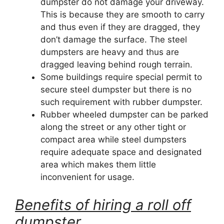
dumpster do not damage your driveway.
This is because they are smooth to carry
and thus even if they are dragged, they
don’t damage the surface. The steel
dumpsters are heavy and thus are
dragged leaving behind rough terrain.
Some buildings require special permit to
secure steel dumpster but there is no
such requirement with rubber dumpster.
Rubber wheeled dumpster can be parked
along the street or any other tight or
compact area while steel dumpsters
require adequate space and designated
area which makes them little
inconvenient for usage.
Benefits of hiring a roll off
dumpster