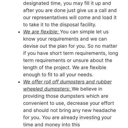
designated time, you may fill it up and
after you are done just give us a call and
our representatives will come and load it
to take it to the disposal facility.
We are flexible:
You can simple let us
know your requirements and we can
devise out the plan for you. So no matter
if you have short term requirements, long
term requirements or unsure about the
length of the project. We are flexible
enough to fit to all your needs.
We offer roll off dumpsters and rubber
wheeled dumpsters:
We believe in
providing those dumpsters which are
convenient to use, decrease your effort
and should not bring any new headache
for you. You are already investing your
time and money into this