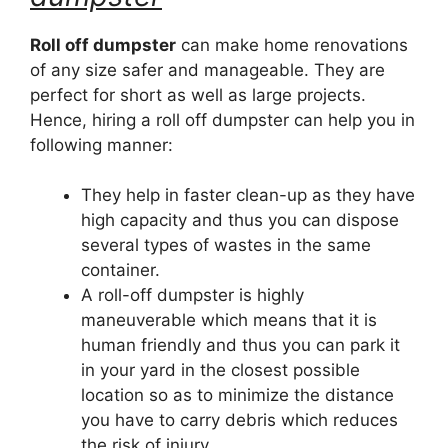
Roll off dumpster
can make home renovations
of any size safer and manageable. They are
perfect for short as well as large projects.
Hence, hiring a roll off dumpster can help you in
following manner:
They help in faster clean-up as they have
high capacity and thus you can dispose
several types of wastes in the same
container.
A roll-off dumpster is highly
maneuverable which means that it is
human friendly and thus you can park it
in your yard in the closest possible
location so as to minimize the distance
you have to carry debris which reduces
the risk of injury.