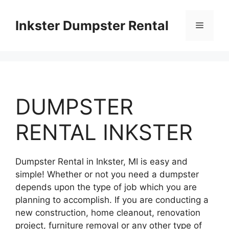
Skip
to
Inkster Dumpster Rental
Menu
content
DUMPSTER
RENTAL INKSTER
Dumpster Rental in Inkster, MI is easy and
simple! Whether or not you need a dumpster
depends upon the type of job which you are
planning to accomplish. If you are conducting a
new construction, home cleanout, renovation
project, furniture removal or any other type of