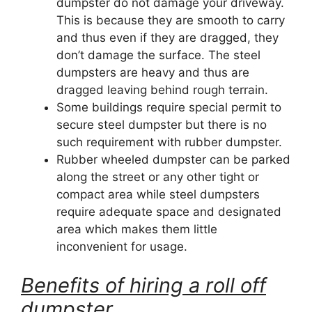
dumpster do not damage your driveway.
This is because they are smooth to carry
and thus even if they are dragged, they
don’t damage the surface. The steel
dumpsters are heavy and thus are
dragged leaving behind rough terrain.
Some buildings require special permit to
secure steel dumpster but there is no
such requirement with rubber dumpster.
Rubber wheeled dumpster can be parked
along the street or any other tight or
compact area while steel dumpsters
require adequate space and designated
area which makes them little
inconvenient for usage.
Benefits of hiring a roll off
dumpster