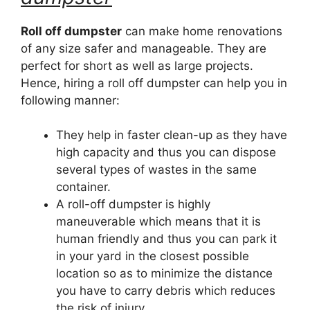
Roll off dumpster
can make home renovations
of any size safer and manageable. They are
perfect for short as well as large projects.
Hence, hiring a roll off dumpster can help you in
following manner:
They help in faster clean-up as they have
high capacity and thus you can dispose
several types of wastes in the same
container.
A roll-off dumpster is highly
maneuverable which means that it is
human friendly and thus you can park it
in your yard in the closest possible
location so as to minimize the distance
you have to carry debris which reduces
the risk of injury.