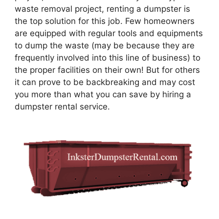
waste removal project, renting a dumpster is
the top solution for this job. Few homeowners
are equipped with regular tools and equipments
to dump the waste (may be because they are
frequently involved into this line of business) to
the proper facilities on their own! But for others
it can prove to be backbreaking and may cost
you more than what you can save by hiring a
dumpster rental service.