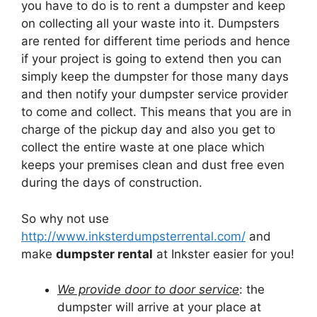
you have to do is to rent a dumpster and keep
on collecting all your waste into it. Dumpsters
are rented for different time periods and hence
if your project is going to extend then you can
simply keep the dumpster for those many days
and then notify your dumpster service provider
to come and collect. This means that you are in
charge of the pickup day and also you get to
collect the entire waste at one place which
keeps your premises clean and dust free even
during the days of construction.
So why not use
http://www.inksterdumpsterrental.com/
and
make
dumpster rental
at Inkster easier for you!
We provide door to door service
: the
dumpster will arrive at your place at