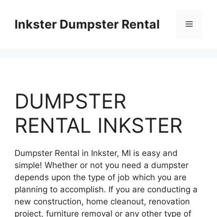
Skip
to
Inkster Dumpster Rental
Menu
content
DUMPSTER
RENTAL INKSTER
Dumpster Rental in Inkster, MI is easy and
simple! Whether or not you need a dumpster
depends upon the type of job which you are
planning to accomplish. If you are conducting a
new construction, home cleanout, renovation
project, furniture removal or any other type of