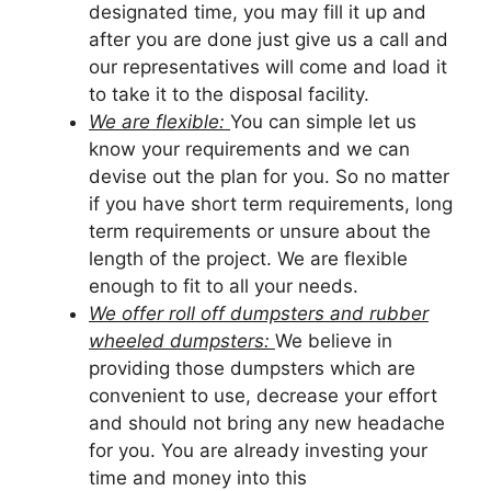
designated time, you may fill it up and
after you are done just give us a call and
our representatives will come and load it
to take it to the disposal facility.
We are flexible:
You can simple let us
know your requirements and we can
devise out the plan for you. So no matter
if you have short term requirements, long
term requirements or unsure about the
length of the project. We are flexible
enough to fit to all your needs.
We offer roll off dumpsters and rubber
wheeled dumpsters:
We believe in
providing those dumpsters which are
convenient to use, decrease your effort
and should not bring any new headache
for you. You are already investing your
time and money into this