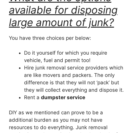
available for disposing
large amount of junk?
You have three choices per below:
Do it yourself for which you require
vehicle, fuel and permit too!
Hire junk removal service providers which
are like movers and packers. The only
difference is that they will not ‘pack’ but
they will collect everything and dispose it.
Rent a
dumpster service
DIY as we mentioned can prove to be a
additional burden as you may not have
resources to do everything. Junk removal