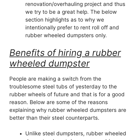
renovation/overhauling project and thus
we try to be a great help. The below
section highlights as to why we
intentionally prefer to rent roll off and
rubber wheeled dumpsters only.
Benefits of hiring a rubber
wheeled dumpster
People are making a switch from the
troublesome steel tubs of yesterday to the
rubber wheels of future and that is for a good
reason. Below are some of the reasons
explaining why rubber wheeled dumpsters are
better than their steel counterparts.
Unlike steel dumpsters, rubber wheeled