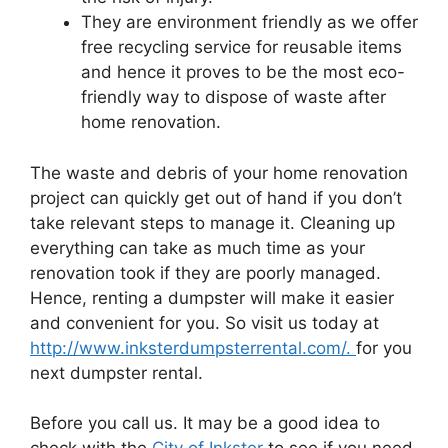
They are environment friendly as we offer
free recycling service for reusable items
and hence it proves to be the most eco-
friendly way to dispose of waste after
home renovation.
The waste and debris of your home renovation
project can quickly get out of hand if you don’t
take relevant steps to manage it. Cleaning up
everything can take as much time as your
renovation took if they are poorly managed.
Hence, renting a dumpster will make it easier
and convenient for you. So visit us today at
http://www.inksterdumpsterrental.com/.
for you
next dumpster rental.
Before you call us. It may be a good idea to