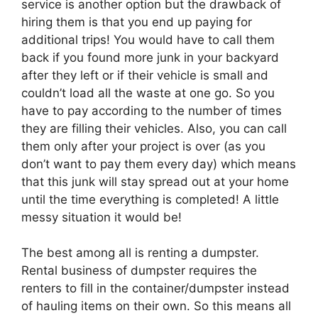
service is another option but the drawback of
hiring them is that you end up paying for
additional trips! You would have to call them
back if you found more junk in your backyard
after they left or if their vehicle is small and
couldn’t load all the waste at one go. So you
have to pay according to the number of times
they are filling their vehicles. Also, you can call
them only after your project is over (as you
don’t want to pay them every day) which means
that this junk will stay spread out at your home
until the time everything is completed! A little
messy situation it would be!
The best among all is renting a dumpster.
Rental business of dumpster requires the
renters to fill in the container/dumpster instead
of hauling items on their own. So this means all