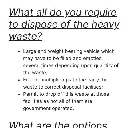
What all do you require
to dispose of the heavy
waste?
Large and weight bearing vehicle which
may have to be filled and emptied
several times depending upon quantity of
the waste;
Fuel for multiple trips to the carry the
waste to correct disposal facilities;
Permit to drop off this waste at those
facilities as not all of them are
government operated.
What are the options