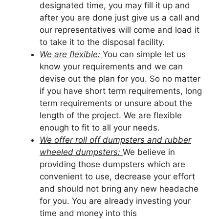
designated time, you may fill it up and
after you are done just give us a call and
our representatives will come and load it
to take it to the disposal facility.
We are flexible:
You can simple let us
know your requirements and we can
devise out the plan for you. So no matter
if you have short term requirements, long
term requirements or unsure about the
length of the project. We are flexible
enough to fit to all your needs.
We offer roll off dumpsters and rubber
wheeled dumpsters:
We believe in
providing those dumpsters which are
convenient to use, decrease your effort
and should not bring any new headache
for you. You are already investing your
time and money into this