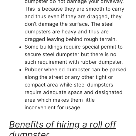
dumpster do not damage your driveway.
This is because they are smooth to carry
and thus even if they are dragged, they
don’t damage the surface. The steel
dumpsters are heavy and thus are
dragged leaving behind rough terrain.
Some buildings require special permit to
secure steel dumpster but there is no
such requirement with rubber dumpster.
Rubber wheeled dumpster can be parked
along the street or any other tight or
compact area while steel dumpsters
require adequate space and designated
area which makes them little
inconvenient for usage.
Benefits of hiring a roll off
dumpster