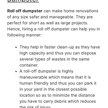
Roll off dumpster
can make home renovations
of any size safer and manageable. They are
perfect for short as well as large projects.
Hence, hiring a roll off dumpster can help you in
following manner:
They help in faster clean-up as they have
high capacity and thus you can dispose
several types of wastes in the same
container.
A roll-off dumpster is highly
maneuverable which means that it is
human friendly and thus you can park it
in your yard in the closest possible
location so as to minimize the distance
you have to carry debris which reduces
the risk of injury.