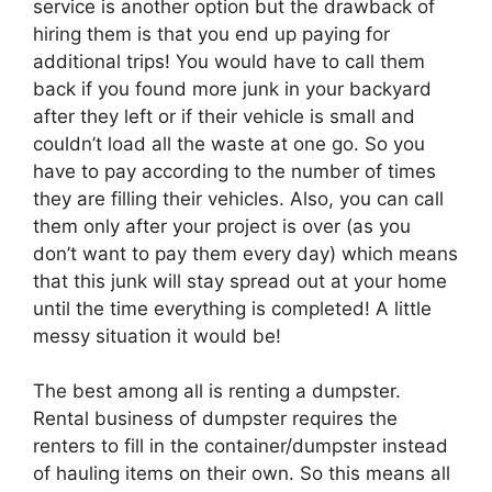
service is another option but the drawback of
hiring them is that you end up paying for
additional trips! You would have to call them
back if you found more junk in your backyard
after they left or if their vehicle is small and
couldn’t load all the waste at one go. So you
have to pay according to the number of times
they are filling their vehicles. Also, you can call
them only after your project is over (as you
don’t want to pay them every day) which means
that this junk will stay spread out at your home
until the time everything is completed! A little
messy situation it would be!
The best among all is renting a dumpster.
Rental business of dumpster requires the
renters to fill in the container/dumpster instead
of hauling items on their own. So this means all