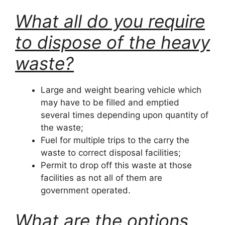
What all do you require
to dispose of the heavy
waste?
Large and weight bearing vehicle which
may have to be filled and emptied
several times depending upon quantity of
the waste;
Fuel for multiple trips to the carry the
waste to correct disposal facilities;
Permit to drop off this waste at those
facilities as not all of them are
government operated.
What are the options