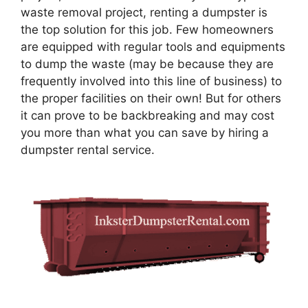
waste removal project, renting a dumpster is
the top solution for this job. Few homeowners
are equipped with regular tools and equipments
to dump the waste (may be because they are
frequently involved into this line of business) to
the proper facilities on their own! But for others
it can prove to be backbreaking and may cost
you more than what you can save by hiring a
dumpster rental service.