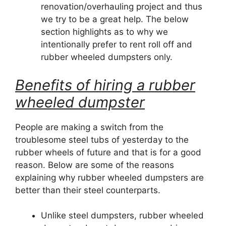
renovation/overhauling project and thus
we try to be a great help. The below
section highlights as to why we
intentionally prefer to rent roll off and
rubber wheeled dumpsters only.
Benefits of hiring a rubber
wheeled dumpster
People are making a switch from the
troublesome steel tubs of yesterday to the
rubber wheels of future and that is for a good
reason. Below are some of the reasons
explaining why rubber wheeled dumpsters are
better than their steel counterparts.
Unlike steel dumpsters, rubber wheeled