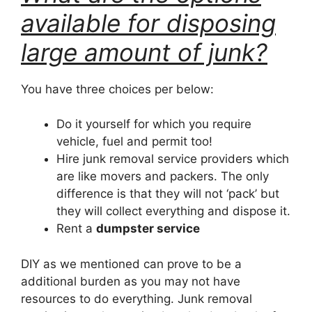
available for disposing
large amount of junk?
You have three choices per below:
Do it yourself for which you require
vehicle, fuel and permit too!
Hire junk removal service providers which
are like movers and packers. The only
difference is that they will not ‘pack’ but
they will collect everything and dispose it.
Rent a
dumpster service
DIY as we mentioned can prove to be a
additional burden as you may not have
resources to do everything. Junk removal