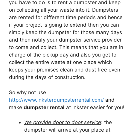
you have to do is to rent a dumpster and keep
on collecting all your waste into it. Dumpsters
are rented for different time periods and hence
if your project is going to extend then you can
simply keep the dumpster for those many days
and then notify your dumpster service provider
to come and collect. This means that you are in
charge of the pickup day and also you get to
collect the entire waste at one place which
keeps your premises clean and dust free even
during the days of construction.
So why not use
http://www.inksterdumpsterrental.com/
and
make
dumpster rental
at Inkster easier for you!
We provide door to door service
: the
dumpster will arrive at your place at