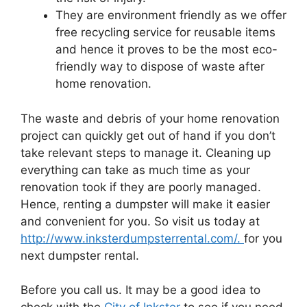
They are environment friendly as we offer
free recycling service for reusable items
and hence it proves to be the most eco-
friendly way to dispose of waste after
home renovation.
The waste and debris of your home renovation
project can quickly get out of hand if you don’t
take relevant steps to manage it. Cleaning up
everything can take as much time as your
renovation took if they are poorly managed.
Hence, renting a dumpster will make it easier
and convenient for you. So visit us today at
http://www.inksterdumpsterrental.com/.
for you
next dumpster rental.
Before you call us. It may be a good idea to