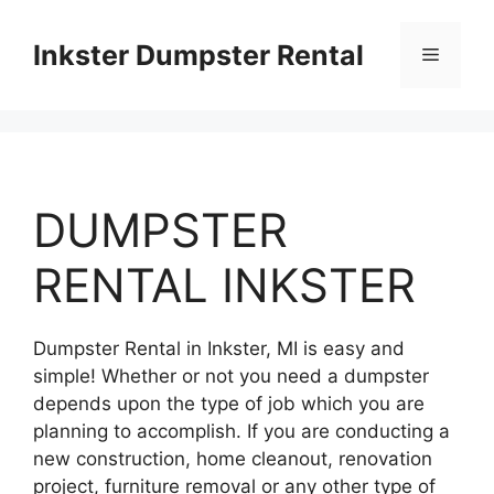
Skip
to
Inkster Dumpster Rental
Menu
content
DUMPSTER
RENTAL INKSTER
Dumpster Rental in Inkster, MI is easy and
simple! Whether or not you need a dumpster
depends upon the type of job which you are
planning to accomplish. If you are conducting a
new construction, home cleanout, renovation
project, furniture removal or any other type of