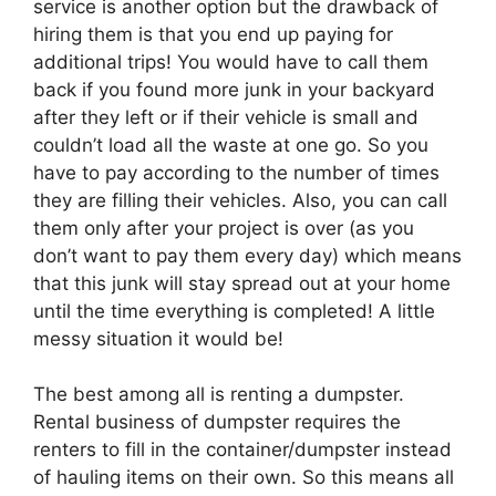
service is another option but the drawback of
hiring them is that you end up paying for
additional trips! You would have to call them
back if you found more junk in your backyard
after they left or if their vehicle is small and
couldn’t load all the waste at one go. So you
have to pay according to the number of times
they are filling their vehicles. Also, you can call
them only after your project is over (as you
don’t want to pay them every day) which means
that this junk will stay spread out at your home
until the time everything is completed! A little
messy situation it would be!
The best among all is renting a dumpster.
Rental business of dumpster requires the
renters to fill in the container/dumpster instead
of hauling items on their own. So this means all