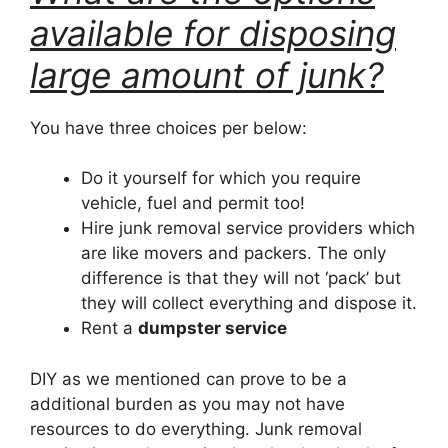
available for disposing
large amount of junk?
You have three choices per below:
Do it yourself for which you require
vehicle, fuel and permit too!
Hire junk removal service providers which
are like movers and packers. The only
difference is that they will not ‘pack’ but
they will collect everything and dispose it.
Rent a
dumpster service
DIY as we mentioned can prove to be a
additional burden as you may not have
resources to do everything. Junk removal