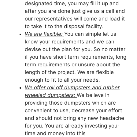
designated time, you may fill it up and
after you are done just give us a call and
our representatives will come and load it
to take it to the disposal facility.
We are flexible:
You can simple let us
know your requirements and we can
devise out the plan for you. So no matter
if you have short term requirements, long
term requirements or unsure about the
length of the project. We are flexible
enough to fit to all your needs.
We offer roll off dumpsters and rubber
wheeled dumpsters:
We believe in
providing those dumpsters which are
convenient to use, decrease your effort
and should not bring any new headache
for you. You are already investing your
time and money into this