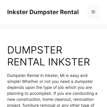
Skip
to
Inkster Dumpster Rental
Menu
content
DUMPSTER
RENTAL INKSTER
Dumpster Rental in Inkster, MI is easy and
simple! Whether or not you need a dumpster
depends upon the type of job which you are
planning to accomplish. If you are conducting a
new construction, home cleanout, renovation
project, furniture removal or any other type of