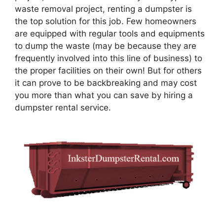
waste removal project, renting a dumpster is
the top solution for this job. Few homeowners
are equipped with regular tools and equipments
to dump the waste (may be because they are
frequently involved into this line of business) to
the proper facilities on their own! But for others
it can prove to be backbreaking and may cost
you more than what you can save by hiring a
dumpster rental service.