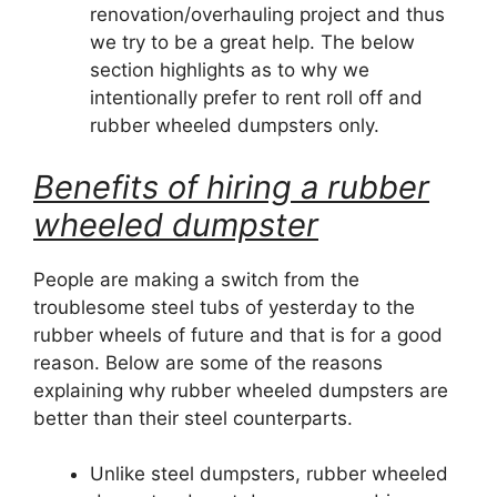
renovation/overhauling project and thus
we try to be a great help. The below
section highlights as to why we
intentionally prefer to rent roll off and
rubber wheeled dumpsters only.
Benefits of hiring a rubber
wheeled dumpster
People are making a switch from the
troublesome steel tubs of yesterday to the
rubber wheels of future and that is for a good
reason. Below are some of the reasons
explaining why rubber wheeled dumpsters are
better than their steel counterparts.
Unlike steel dumpsters, rubber wheeled