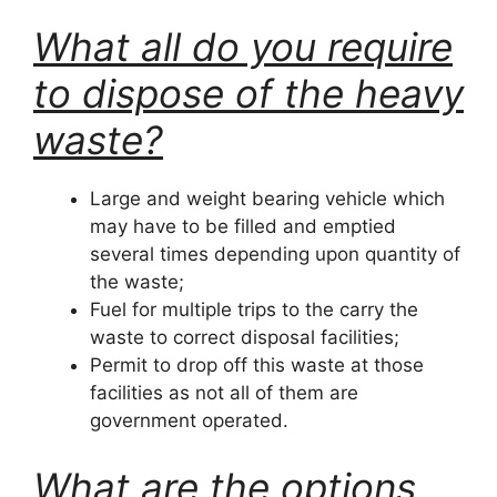
What all do you require
to dispose of the heavy
waste?
Large and weight bearing vehicle which
may have to be filled and emptied
several times depending upon quantity of
the waste;
Fuel for multiple trips to the carry the
waste to correct disposal facilities;
Permit to drop off this waste at those
facilities as not all of them are
government operated.
What are the options