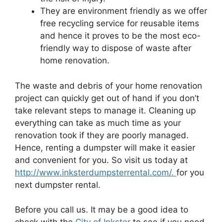
They are environment friendly as we offer
free recycling service for reusable items
and hence it proves to be the most eco-
friendly way to dispose of waste after
home renovation.
The waste and debris of your home renovation
project can quickly get out of hand if you don’t
take relevant steps to manage it. Cleaning up
everything can take as much time as your
renovation took if they are poorly managed.
Hence, renting a dumpster will make it easier
and convenient for you. So visit us today at
http://www.inksterdumpsterrental.com/.
for you
next dumpster rental.
Before you call us. It may be a good idea to