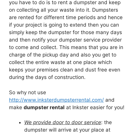
you have to do is to rent a dumpster and keep
on collecting all your waste into it. Dumpsters
are rented for different time periods and hence
if your project is going to extend then you can
simply keep the dumpster for those many days
and then notify your dumpster service provider
to come and collect. This means that you are in
charge of the pickup day and also you get to
collect the entire waste at one place which
keeps your premises clean and dust free even
during the days of construction.
So why not use
http://www.inksterdumpsterrental.com/
and
make
dumpster rental
at Inkster easier for you!
We provide door to door service
: the
dumpster will arrive at your place at