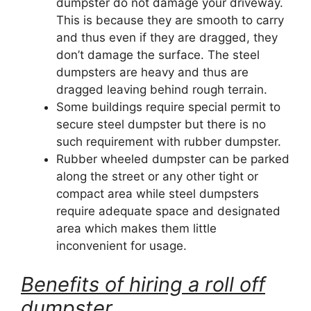
dumpster do not damage your driveway.
This is because they are smooth to carry
and thus even if they are dragged, they
don’t damage the surface. The steel
dumpsters are heavy and thus are
dragged leaving behind rough terrain.
Some buildings require special permit to
secure steel dumpster but there is no
such requirement with rubber dumpster.
Rubber wheeled dumpster can be parked
along the street or any other tight or
compact area while steel dumpsters
require adequate space and designated
area which makes them little
inconvenient for usage.
Benefits of hiring a roll off
dumpster