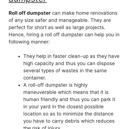
Roll off dumpster
can make home renovations
of any size safer and manageable. They are
perfect for short as well as large projects.
Hence, hiring a roll off dumpster can help you in
following manner:
They help in faster clean-up as they have
high capacity and thus you can dispose
several types of wastes in the same
container.
A roll-off dumpster is highly
maneuverable which means that it is
human friendly and thus you can park it
in your yard in the closest possible
location so as to minimize the distance
you have to carry debris which reduces
the risk of injury.