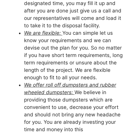
designated time, you may fill it up and
after you are done just give us a call and
our representatives will come and load it
to take it to the disposal facility.
We are flexible:
You can simple let us
know your requirements and we can
devise out the plan for you. So no matter
if you have short term requirements, long
term requirements or unsure about the
length of the project. We are flexible
enough to fit to all your needs.
We offer roll off dumpsters and rubber
wheeled dumpsters:
We believe in
providing those dumpsters which are
convenient to use, decrease your effort
and should not bring any new headache
for you. You are already investing your
time and money into this