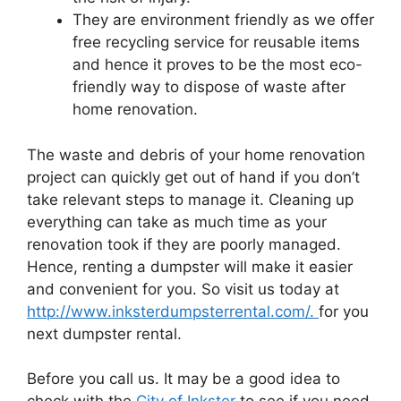
They are environment friendly as we offer
free recycling service for reusable items
and hence it proves to be the most eco-
friendly way to dispose of waste after
home renovation.
The waste and debris of your home renovation
project can quickly get out of hand if you don’t
take relevant steps to manage it. Cleaning up
everything can take as much time as your
renovation took if they are poorly managed.
Hence, renting a dumpster will make it easier
and convenient for you. So visit us today at
http://www.inksterdumpsterrental.com/.
for you
next dumpster rental.
Before you call us. It may be a good idea to