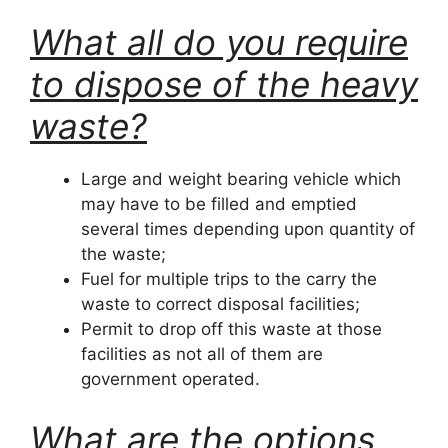
What all do you require
to dispose of the heavy
waste?
Large and weight bearing vehicle which
may have to be filled and emptied
several times depending upon quantity of
the waste;
Fuel for multiple trips to the carry the
waste to correct disposal facilities;
Permit to drop off this waste at those
facilities as not all of them are
government operated.
What are the options