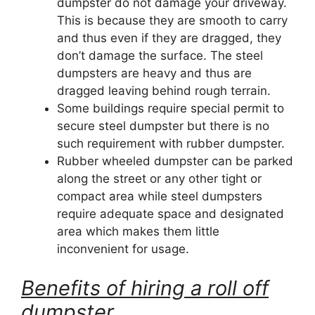
dumpster do not damage your driveway.
This is because they are smooth to carry
and thus even if they are dragged, they
don’t damage the surface. The steel
dumpsters are heavy and thus are
dragged leaving behind rough terrain.
Some buildings require special permit to
secure steel dumpster but there is no
such requirement with rubber dumpster.
Rubber wheeled dumpster can be parked
along the street or any other tight or
compact area while steel dumpsters
require adequate space and designated
area which makes them little
inconvenient for usage.
Benefits of hiring a roll off
dumpster