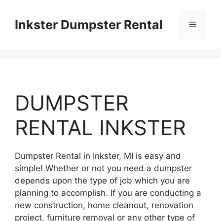
Skip
to
Inkster Dumpster Rental
Menu
content
DUMPSTER
RENTAL INKSTER
Dumpster Rental in Inkster, MI is easy and
simple! Whether or not you need a dumpster
depends upon the type of job which you are
planning to accomplish. If you are conducting a
new construction, home cleanout, renovation
project, furniture removal or any other type of