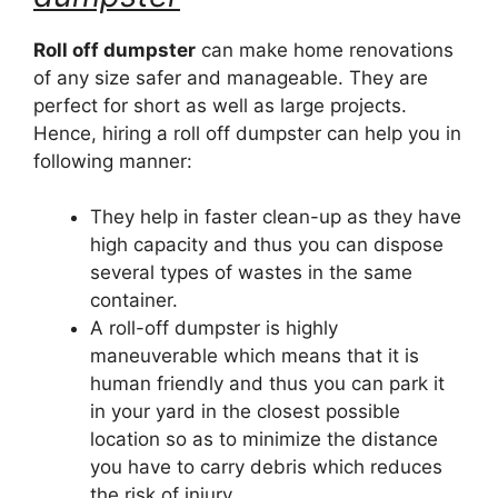
Roll off dumpster
can make home renovations
of any size safer and manageable. They are
perfect for short as well as large projects.
Hence, hiring a roll off dumpster can help you in
following manner:
They help in faster clean-up as they have
high capacity and thus you can dispose
several types of wastes in the same
container.
A roll-off dumpster is highly
maneuverable which means that it is
human friendly and thus you can park it
in your yard in the closest possible
location so as to minimize the distance
you have to carry debris which reduces
the risk of injury.