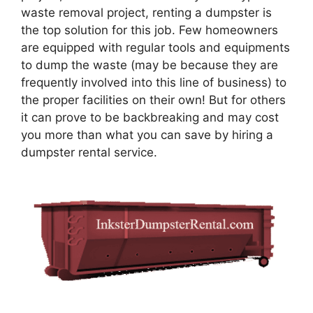
waste removal project, renting a dumpster is
the top solution for this job. Few homeowners
are equipped with regular tools and equipments
to dump the waste (may be because they are
frequently involved into this line of business) to
the proper facilities on their own! But for others
it can prove to be backbreaking and may cost
you more than what you can save by hiring a
dumpster rental service.