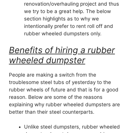
renovation/overhauling project and thus
we try to be a great help. The below
section highlights as to why we
intentionally prefer to rent roll off and
rubber wheeled dumpsters only.
Benefits of hiring a rubber
wheeled dumpster
People are making a switch from the
troublesome steel tubs of yesterday to the
rubber wheels of future and that is for a good
reason. Below are some of the reasons
explaining why rubber wheeled dumpsters are
better than their steel counterparts.
Unlike steel dumpsters, rubber wheeled