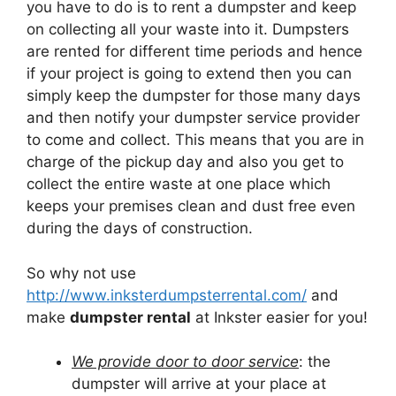
you have to do is to rent a dumpster and keep
on collecting all your waste into it. Dumpsters
are rented for different time periods and hence
if your project is going to extend then you can
simply keep the dumpster for those many days
and then notify your dumpster service provider
to come and collect. This means that you are in
charge of the pickup day and also you get to
collect the entire waste at one place which
keeps your premises clean and dust free even
during the days of construction.
So why not use
http://www.inksterdumpsterrental.com/
and
make
dumpster rental
at Inkster easier for you!
We provide door to door service
: the
dumpster will arrive at your place at