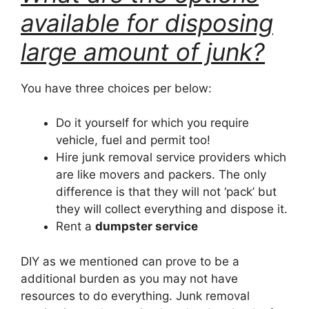
available for disposing
large amount of junk?
You have three choices per below:
Do it yourself for which you require
vehicle, fuel and permit too!
Hire junk removal service providers which
are like movers and packers. The only
difference is that they will not ‘pack’ but
they will collect everything and dispose it.
Rent a
dumpster service
DIY as we mentioned can prove to be a
additional burden as you may not have
resources to do everything. Junk removal