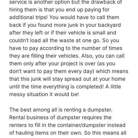
service is another option but the drawback of
hiring them is that you end up paying for
additional trips! You would have to call them
back if you found more junk in your backyard
after they left or if their vehicle is small and
couldn’t load all the waste at one go. So you
have to pay according to the number of times
they are filling their vehicles. Also, you can call
them only after your project is over (as you
don’t want to pay them every day) which means
that this junk will stay spread out at your home
until the time everything is completed! A little
messy situation it would be!
The best among all is renting a dumpster.
Rental business of dumpster requires the
renters to fill in the container/dumpster instead
of hauling items on their own. So this means all