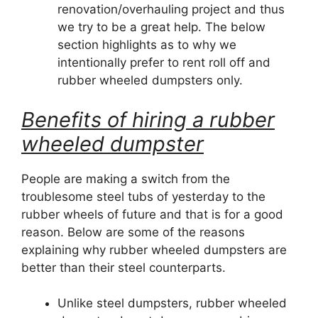
renovation/overhauling project and thus
we try to be a great help. The below
section highlights as to why we
intentionally prefer to rent roll off and
rubber wheeled dumpsters only.
Benefits of hiring a rubber
wheeled dumpster
People are making a switch from the
troublesome steel tubs of yesterday to the
rubber wheels of future and that is for a good
reason. Below are some of the reasons
explaining why rubber wheeled dumpsters are
better than their steel counterparts.
Unlike steel dumpsters, rubber wheeled