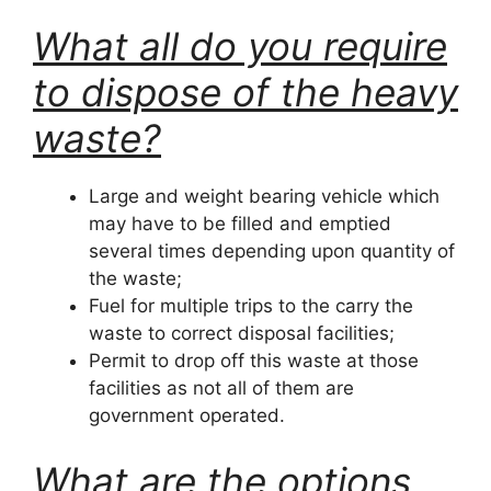
What all do you require
to dispose of the heavy
waste?
Large and weight bearing vehicle which
may have to be filled and emptied
several times depending upon quantity of
the waste;
Fuel for multiple trips to the carry the
waste to correct disposal facilities;
Permit to drop off this waste at those
facilities as not all of them are
government operated.
What are the options