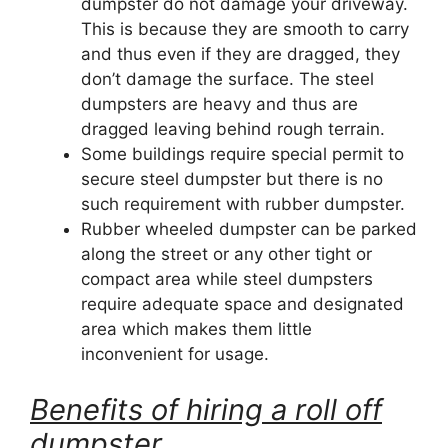
dumpster do not damage your driveway.
This is because they are smooth to carry
and thus even if they are dragged, they
don’t damage the surface. The steel
dumpsters are heavy and thus are
dragged leaving behind rough terrain.
Some buildings require special permit to
secure steel dumpster but there is no
such requirement with rubber dumpster.
Rubber wheeled dumpster can be parked
along the street or any other tight or
compact area while steel dumpsters
require adequate space and designated
area which makes them little
inconvenient for usage.
Benefits of hiring a roll off
dumpster