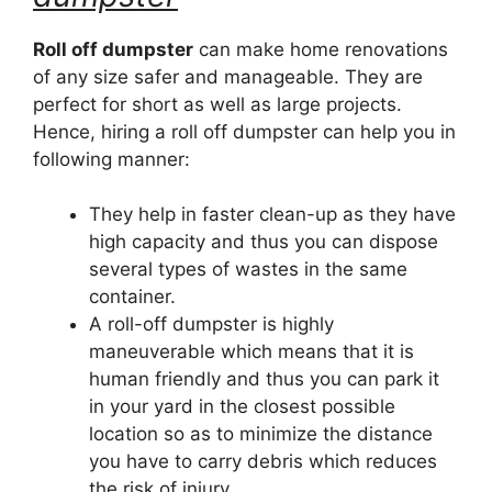
Roll off dumpster
can make home renovations
of any size safer and manageable. They are
perfect for short as well as large projects.
Hence, hiring a roll off dumpster can help you in
following manner:
They help in faster clean-up as they have
high capacity and thus you can dispose
several types of wastes in the same
container.
A roll-off dumpster is highly
maneuverable which means that it is
human friendly and thus you can park it
in your yard in the closest possible
location so as to minimize the distance
you have to carry debris which reduces
the risk of injury.