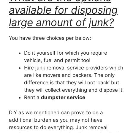
available for disposing
large amount of junk?
You have three choices per below:
Do it yourself for which you require
vehicle, fuel and permit too!
Hire junk removal service providers which
are like movers and packers. The only
difference is that they will not ‘pack’ but
they will collect everything and dispose it.
Rent a
dumpster service
DIY as we mentioned can prove to be a
additional burden as you may not have
resources to do everything. Junk removal