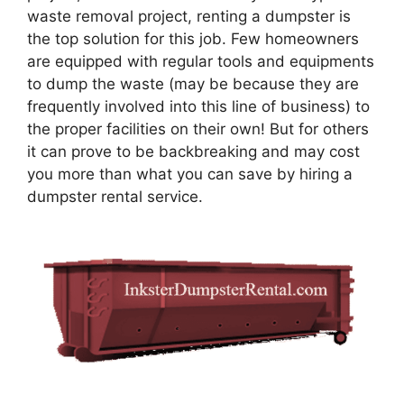
waste removal project, renting a dumpster is
the top solution for this job. Few homeowners
are equipped with regular tools and equipments
to dump the waste (may be because they are
frequently involved into this line of business) to
the proper facilities on their own! But for others
it can prove to be backbreaking and may cost
you more than what you can save by hiring a
dumpster rental service.