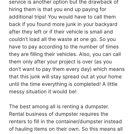
service is another option but the drawback of
hiring them is that you end up paying for
additional trips! You would have to call them
back if you found more junk in your backyard
after they left or if their vehicle is small and
couldn’t load all the waste at one go. So you
have to pay according to the number of times
they are filling their vehicles. Also, you can call
them only after your project is over (as you
don’t want to pay them every day) which means
that this junk will stay spread out at your home
until the time everything is completed! A little
messy situation it would be!
The best among all is renting a dumpster.
Rental business of dumpster requires the
renters to fill in the container/dumpster instead
of hauling items on their own. So this means all