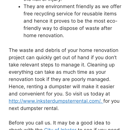
They are environment friendly as we offer
free recycling service for reusable items
and hence it proves to be the most eco-
friendly way to dispose of waste after
home renovation.
The waste and debris of your home renovation
project can quickly get out of hand if you don’t
take relevant steps to manage it. Cleaning up
everything can take as much time as your
renovation took if they are poorly managed.
Hence, renting a dumpster will make it easier
and convenient for you. So visit us today at
http://www.inksterdumpsterrental.com/.
for you
next dumpster rental.
Before you call us. It may be a good idea to