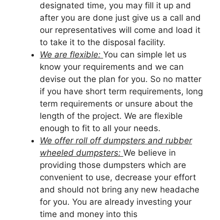
designated time, you may fill it up and
after you are done just give us a call and
our representatives will come and load it
to take it to the disposal facility.
We are flexible:
You can simple let us
know your requirements and we can
devise out the plan for you. So no matter
if you have short term requirements, long
term requirements or unsure about the
length of the project. We are flexible
enough to fit to all your needs.
We offer roll off dumpsters and rubber
wheeled dumpsters:
We believe in
providing those dumpsters which are
convenient to use, decrease your effort
and should not bring any new headache
for you. You are already investing your
time and money into this