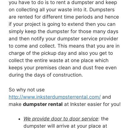
you have to do is to rent a dumpster and keep
on collecting all your waste into it. Dumpsters
are rented for different time periods and hence
if your project is going to extend then you can
simply keep the dumpster for those many days
and then notify your dumpster service provider
to come and collect. This means that you are in
charge of the pickup day and also you get to
collect the entire waste at one place which
keeps your premises clean and dust free even
during the days of construction.
So why not use
http://www.inksterdumpsterrental.com/
and
make
dumpster rental
at Inkster easier for you!
We provide door to door service
: the
dumpster will arrive at your place at