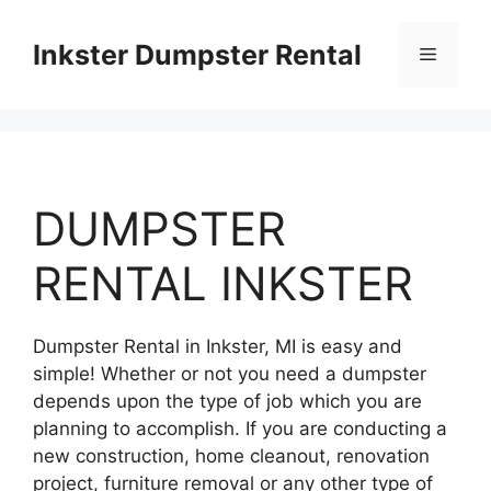
Skip
to
Inkster Dumpster Rental
Menu
content
DUMPSTER
RENTAL INKSTER
Dumpster Rental in Inkster, MI is easy and
simple! Whether or not you need a dumpster
depends upon the type of job which you are
planning to accomplish. If you are conducting a
new construction, home cleanout, renovation
project, furniture removal or any other type of