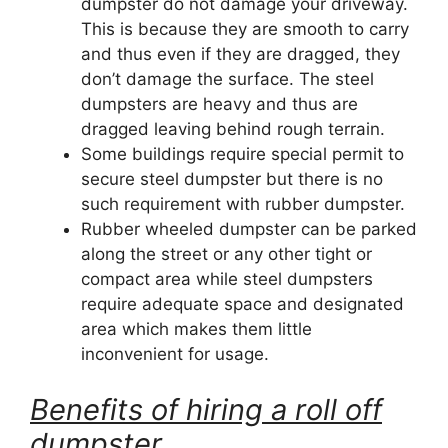
dumpster do not damage your driveway.
This is because they are smooth to carry
and thus even if they are dragged, they
don’t damage the surface. The steel
dumpsters are heavy and thus are
dragged leaving behind rough terrain.
Some buildings require special permit to
secure steel dumpster but there is no
such requirement with rubber dumpster.
Rubber wheeled dumpster can be parked
along the street or any other tight or
compact area while steel dumpsters
require adequate space and designated
area which makes them little
inconvenient for usage.
Benefits of hiring a roll off
dumpster