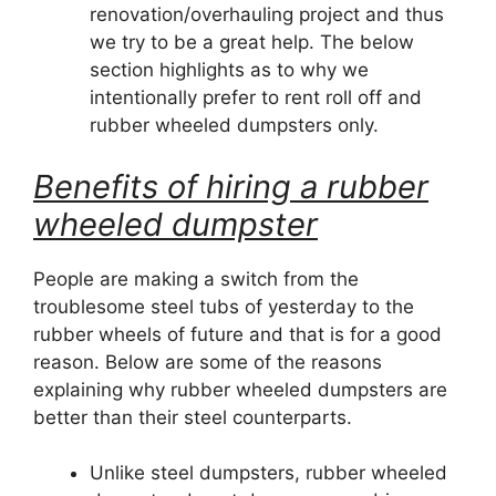
renovation/overhauling project and thus
we try to be a great help. The below
section highlights as to why we
intentionally prefer to rent roll off and
rubber wheeled dumpsters only.
Benefits of hiring a rubber
wheeled dumpster
People are making a switch from the
troublesome steel tubs of yesterday to the
rubber wheels of future and that is for a good
reason. Below are some of the reasons
explaining why rubber wheeled dumpsters are
better than their steel counterparts.
Unlike steel dumpsters, rubber wheeled