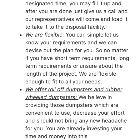
designated time, you may fill it up and
after you are done just give us a call and
our representatives will come and load it
to take it to the disposal facility.
We are flexible:
You can simple let us
know your requirements and we can
devise out the plan for you. So no matter
if you have short term requirements, long
term requirements or unsure about the
length of the project. We are flexible
enough to fit to all your needs.
We offer roll off dumpsters and rubber
wheeled dumpsters:
We believe in
providing those dumpsters which are
convenient to use, decrease your effort
and should not bring any new headache
for you. You are already investing your
time and money into this