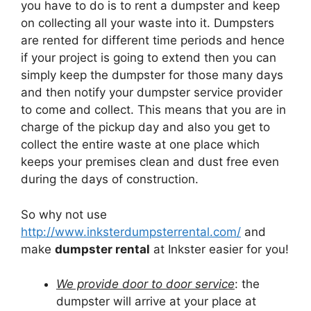
you have to do is to rent a dumpster and keep
on collecting all your waste into it. Dumpsters
are rented for different time periods and hence
if your project is going to extend then you can
simply keep the dumpster for those many days
and then notify your dumpster service provider
to come and collect. This means that you are in
charge of the pickup day and also you get to
collect the entire waste at one place which
keeps your premises clean and dust free even
during the days of construction.
So why not use
http://www.inksterdumpsterrental.com/
and
make
dumpster rental
at Inkster easier for you!
We provide door to door service
: the
dumpster will arrive at your place at