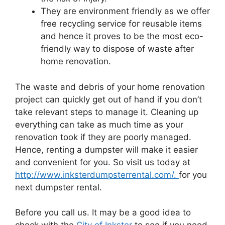
They are environment friendly as we offer
free recycling service for reusable items
and hence it proves to be the most eco-
friendly way to dispose of waste after
home renovation.
The waste and debris of your home renovation
project can quickly get out of hand if you don’t
take relevant steps to manage it. Cleaning up
everything can take as much time as your
renovation took if they are poorly managed.
Hence, renting a dumpster will make it easier
and convenient for you. So visit us today at
http://www.inksterdumpsterrental.com/.
for you
next dumpster rental.
Before you call us. It may be a good idea to