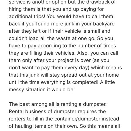
service is another option but the drawback of
hiring them is that you end up paying for
additional trips! You would have to call them
back if you found more junk in your backyard
after they left or if their vehicle is small and
couldn’t load all the waste at one go. So you
have to pay according to the number of times
they are filling their vehicles. Also, you can call
them only after your project is over (as you
don’t want to pay them every day) which means
that this junk will stay spread out at your home
until the time everything is completed! A little
messy situation it would be!
The best among all is renting a dumpster.
Rental business of dumpster requires the
renters to fill in the container/dumpster instead
of hauling items on their own. So this means all