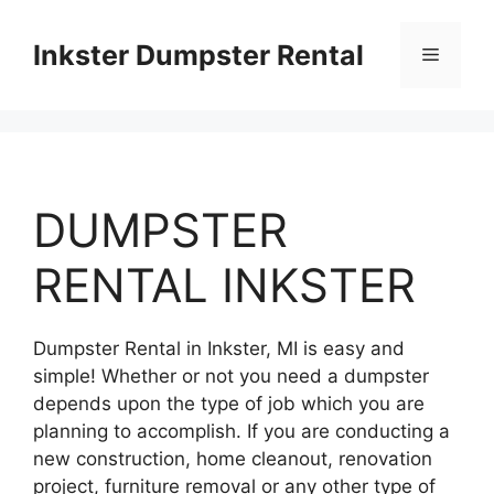
Skip
to
Inkster Dumpster Rental
Menu
content
DUMPSTER
RENTAL INKSTER
Dumpster Rental in Inkster, MI is easy and
simple! Whether or not you need a dumpster
depends upon the type of job which you are
planning to accomplish. If you are conducting a
new construction, home cleanout, renovation
project, furniture removal or any other type of