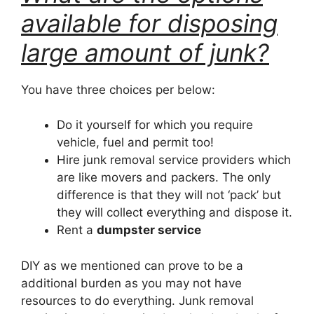
available for disposing
large amount of junk?
You have three choices per below:
Do it yourself for which you require
vehicle, fuel and permit too!
Hire junk removal service providers which
are like movers and packers. The only
difference is that they will not ‘pack’ but
they will collect everything and dispose it.
Rent a
dumpster service
DIY as we mentioned can prove to be a
additional burden as you may not have
resources to do everything. Junk removal