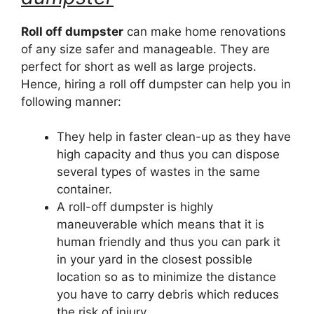
Roll off dumpster
can make home renovations
of any size safer and manageable. They are
perfect for short as well as large projects.
Hence, hiring a roll off dumpster can help you in
following manner:
They help in faster clean-up as they have
high capacity and thus you can dispose
several types of wastes in the same
container.
A roll-off dumpster is highly
maneuverable which means that it is
human friendly and thus you can park it
in your yard in the closest possible
location so as to minimize the distance
you have to carry debris which reduces
the risk of injury.