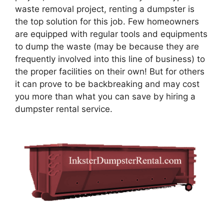
waste removal project, renting a dumpster is
the top solution for this job. Few homeowners
are equipped with regular tools and equipments
to dump the waste (may be because they are
frequently involved into this line of business) to
the proper facilities on their own! But for others
it can prove to be backbreaking and may cost
you more than what you can save by hiring a
dumpster rental service.