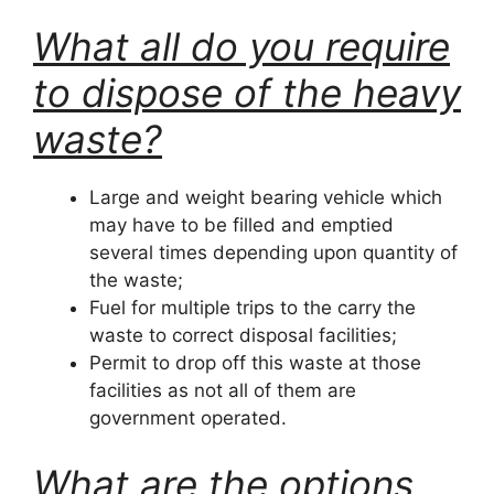
What all do you require
to dispose of the heavy
waste?
Large and weight bearing vehicle which
may have to be filled and emptied
several times depending upon quantity of
the waste;
Fuel for multiple trips to the carry the
waste to correct disposal facilities;
Permit to drop off this waste at those
facilities as not all of them are
government operated.
What are the options