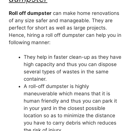
Roll off dumpster
can make home renovations
of any size safer and manageable. They are
perfect for short as well as large projects.
Hence, hiring a roll off dumpster can help you in
following manner:
They help in faster clean-up as they have
high capacity and thus you can dispose
several types of wastes in the same
container.
A roll-off dumpster is highly
maneuverable which means that it is
human friendly and thus you can park it
in your yard in the closest possible
location so as to minimize the distance
you have to carry debris which reduces
the risk of injury.