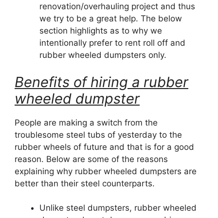
renovation/overhauling project and thus
we try to be a great help. The below
section highlights as to why we
intentionally prefer to rent roll off and
rubber wheeled dumpsters only.
Benefits of hiring a rubber
wheeled dumpster
People are making a switch from the
troublesome steel tubs of yesterday to the
rubber wheels of future and that is for a good
reason. Below are some of the reasons
explaining why rubber wheeled dumpsters are
better than their steel counterparts.
Unlike steel dumpsters, rubber wheeled