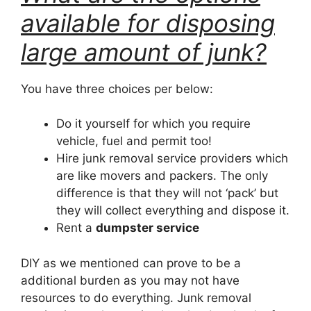
available for disposing
large amount of junk?
You have three choices per below:
Do it yourself for which you require
vehicle, fuel and permit too!
Hire junk removal service providers which
are like movers and packers. The only
difference is that they will not ‘pack’ but
they will collect everything and dispose it.
Rent a
dumpster service
DIY as we mentioned can prove to be a
additional burden as you may not have
resources to do everything. Junk removal