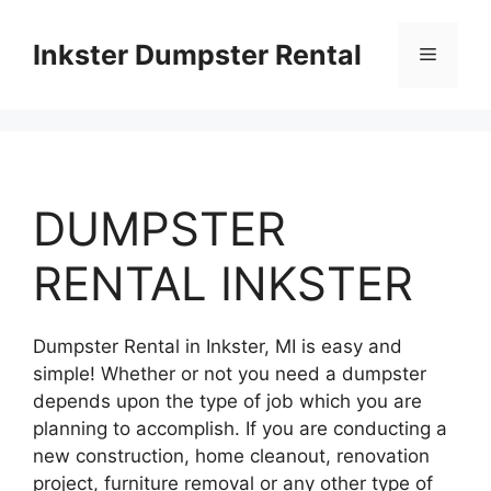
Skip
to
Inkster Dumpster Rental
Menu
content
DUMPSTER
RENTAL INKSTER
Dumpster Rental in Inkster, MI is easy and
simple! Whether or not you need a dumpster
depends upon the type of job which you are
planning to accomplish. If you are conducting a
new construction, home cleanout, renovation
project, furniture removal or any other type of