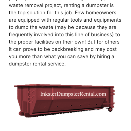
waste removal project, renting a dumpster is
the top solution for this job. Few homeowners
are equipped with regular tools and equipments
to dump the waste (may be because they are
frequently involved into this line of business) to
the proper facilities on their own! But for others
it can prove to be backbreaking and may cost
you more than what you can save by hiring a
dumpster rental service.