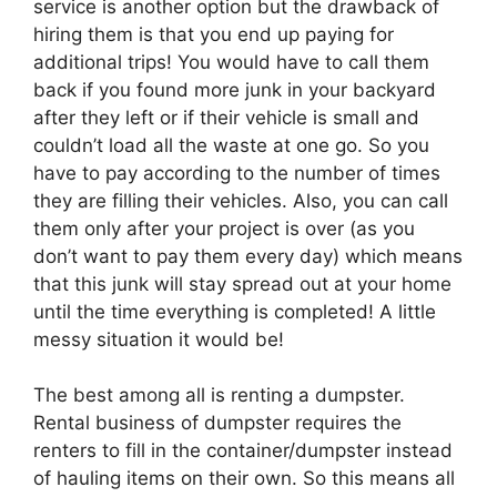
service is another option but the drawback of
hiring them is that you end up paying for
additional trips! You would have to call them
back if you found more junk in your backyard
after they left or if their vehicle is small and
couldn’t load all the waste at one go. So you
have to pay according to the number of times
they are filling their vehicles. Also, you can call
them only after your project is over (as you
don’t want to pay them every day) which means
that this junk will stay spread out at your home
until the time everything is completed! A little
messy situation it would be!
The best among all is renting a dumpster.
Rental business of dumpster requires the
renters to fill in the container/dumpster instead
of hauling items on their own. So this means all