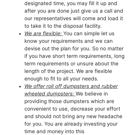
designated time, you may fill it up and
after you are done just give us a call and
our representatives will come and load it
to take it to the disposal facility.
We are flexible:
You can simple let us
know your requirements and we can
devise out the plan for you. So no matter
if you have short term requirements, long
term requirements or unsure about the
length of the project. We are flexible
enough to fit to all your needs.
We offer roll off dumpsters and rubber
wheeled dumpsters:
We believe in
providing those dumpsters which are
convenient to use, decrease your effort
and should not bring any new headache
for you. You are already investing your
time and money into this