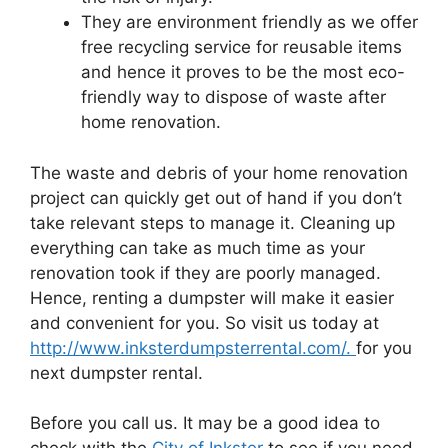
They are environment friendly as we offer
free recycling service for reusable items
and hence it proves to be the most eco-
friendly way to dispose of waste after
home renovation.
The waste and debris of your home renovation
project can quickly get out of hand if you don’t
take relevant steps to manage it. Cleaning up
everything can take as much time as your
renovation took if they are poorly managed.
Hence, renting a dumpster will make it easier
and convenient for you. So visit us today at
http://www.inksterdumpsterrental.com/.
for you
next dumpster rental.
Before you call us. It may be a good idea to