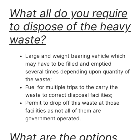
What all do you require
to dispose of the heavy
waste?
Large and weight bearing vehicle which
may have to be filled and emptied
several times depending upon quantity of
the waste;
Fuel for multiple trips to the carry the
waste to correct disposal facilities;
Permit to drop off this waste at those
facilities as not all of them are
government operated.
What are the options