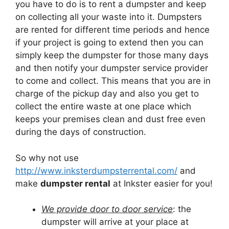
you have to do is to rent a dumpster and keep
on collecting all your waste into it. Dumpsters
are rented for different time periods and hence
if your project is going to extend then you can
simply keep the dumpster for those many days
and then notify your dumpster service provider
to come and collect. This means that you are in
charge of the pickup day and also you get to
collect the entire waste at one place which
keeps your premises clean and dust free even
during the days of construction.
So why not use
http://www.inksterdumpsterrental.com/
and
make
dumpster rental
at Inkster easier for you!
We provide door to door service
: the
dumpster will arrive at your place at