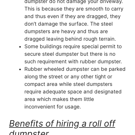
dumpster do not damage your driveway.
This is because they are smooth to carry
and thus even if they are dragged, they
don’t damage the surface. The steel
dumpsters are heavy and thus are
dragged leaving behind rough terrain.
Some buildings require special permit to
secure steel dumpster but there is no
such requirement with rubber dumpster.
Rubber wheeled dumpster can be parked
along the street or any other tight or
compact area while steel dumpsters
require adequate space and designated
area which makes them little
inconvenient for usage.
Benefits of hiring a roll off
dumpster