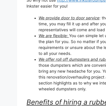
So why not use
http://www.inksterdumpst
Inkster easier for you!
We provide door to door service
: t
time, you may fill it up and after yo
representatives will come and load it
We are flexible:
You can simple let
the plan for you. So no matter if y
requirements or unsure about the le
to all your needs.
We offer roll off dumpsters and r
those dumpsters which are convenie
bring any new headache for you. Yo
this renovation/overhauling project
section highlights as to why we inten
wheeled dumpsters only.
Benefits of hiring a ru