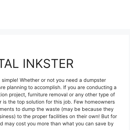
AL INKSTER
nd simple! Whether or not you need a dumpster
re planning to accomplish. If you are conducting a
on project, furniture removal or any other type of
 is the top solution for this job. Few homeowners
ipments to dump the waste (may be because they
siness) to the proper facilities on their own! But for
and may cost you more than what you can save by