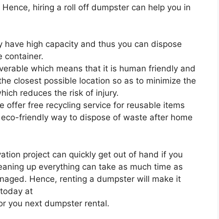
. Hence, hiring a roll off dumpster can help you in
ey have high capacity and thus you can dispose
 container.
uverable which means that it is human friendly and
 the closest possible location so as to minimize the
ich reduces the risk of injury.
 offer free recycling service for reusable items
 eco-friendly way to dispose of waste after home
ion project can quickly get out of hand if you
leaning up everything can take as much time as
anaged. Hence, renting a dumpster will make it
 today at
or you next dumpster rental.