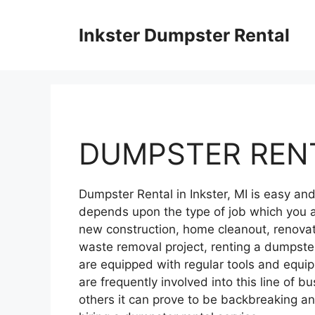
Skip
to
Inkster Dumpster Rental
content
DUMPSTER RENT
Dumpster Rental in Inkster, MI is easy a
depends upon the type of job which you a
new construction, home cleanout, renovati
waste removal project, renting a dumpster
are equipped with regular tools and equ
are frequently involved into this line of bu
others it can prove to be backbreaking 