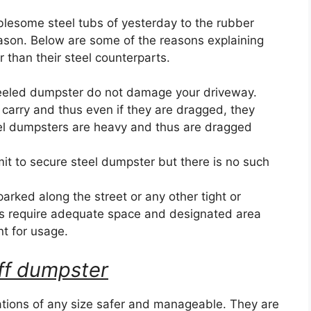
blesome steel tubs of yesterday to the rubber
eason. Below are some of the reasons explaining
than their steel counterparts.
eeled dumpster do not damage your driveway.
 carry and thus even if they are dragged, they
el dumpsters are heavy and thus are dragged
it to secure steel dumpster but there is no such
ked along the street or any other tight or
s require adequate space and designated area
nt for usage.
 off dumpster
ions of any size safer and manageable. They are