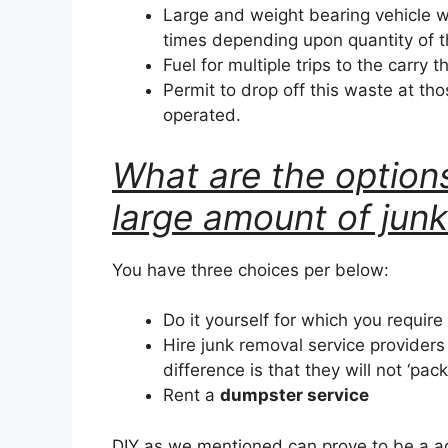
Large and weight bearing vehicle w
times depending upon quantity of 
Fuel for multiple trips to the carry t
Permit to drop off this waste at tho
operated.
What are the options
large amount of jun
You have three choices per below:
Do it yourself for which you require
Hire junk removal service provider
difference is that they will not ‘pac
Rent a
dumpster service
DIY as we mentioned can prove to be a a