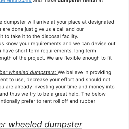
errental.com/
and make
dumpster rental
at
he dumpster will arrive at your place at designated
u are done just give us a call and our
 to take it to the disposal facility.
 us know your requirements and we can devise out
ou have short term requirements, long term
ngth of the project. We are flexible enough to fit
ubber wheeled dumpsters:
We believe in providing
nt to use, decrease your effort and should not
u are already investing your time and money into
 and thus we try to be a great help. The below
tionally prefer to rent roll off and rubber
bber wheeled dumpster