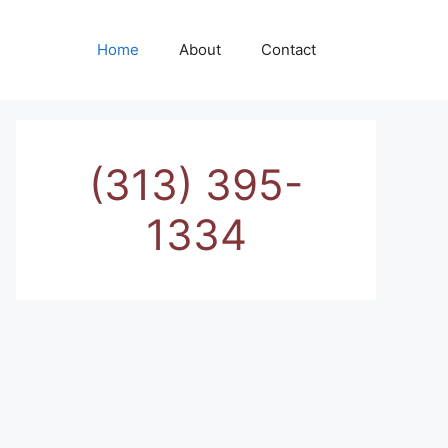
Home
About
Contact
(313) 395-
1334