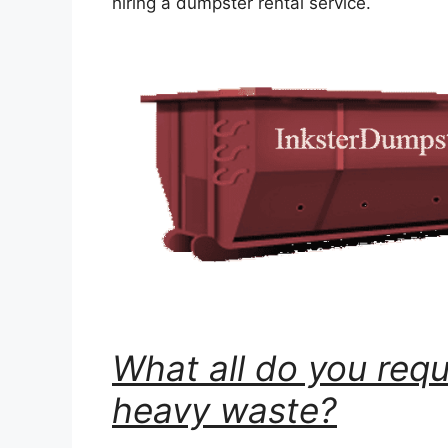
hiring a dumpster rental service.
What all do you requ
heavy waste?