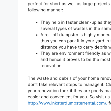
perfect for short as well as large projects
following manner:
They help in faster clean-up as th
several types of wastes in the same
A roll-off dumpster is highly mane
thus you can park it in your yard in
distance you have to carry debris wh
They are environment friendly as we
and hence it proves to be the most
renovation.
The waste and debris of your home renovat
don’t take relevant steps to manage it. C
your renovation took if they are poorly m
easier and convenient for you. So visit us
http://www.inksterdumpsterrental.com/.
f