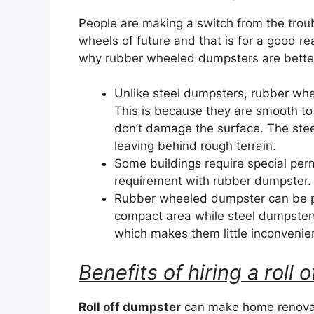
People are making a switch from the trou
wheels of future and that is for a good r
why rubber wheeled dumpsters are better 
Unlike steel dumpsters, rubber wh
This is because they are smooth to
don’t damage the surface. The ste
leaving behind rough terrain.
Some buildings require special perm
requirement with rubber dumpster.
Rubber wheeled dumpster can be par
compact area while steel dumpster
which makes them little inconvenie
Benefits of hiring a roll
Roll off dumpster
can make home renovat