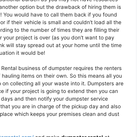
 another option but the drawback of hiring them is
s! You would have to call them back if you found
r if their vehicle is small and couldn’t load all the
ing to the number of times they are filling their
r your project is over (as you don’t want to pay
k will stay spread out at your home until the time
uation it would be!
 Rental business of dumpster requires the renters
of hauling items on their own. So this means all you
on collecting all your waste into it. Dumpsters are
e if your project is going to extend then you can
 days and then notify your dumpster service
that you are in charge of the pickup day and also
e place which keeps your premises clean and dust
.