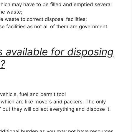
hich may have to be filled and emptied several
the waste;
he waste to correct disposal facilities;
se facilities as not all of them are government
 available for disposing
k?
 vehicle, fuel and permit too!
s which are like movers and packers. The only
k’ but they will collect everything and dispose it.
dditional burden as you may not have resources