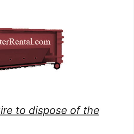
ire to dispose of the