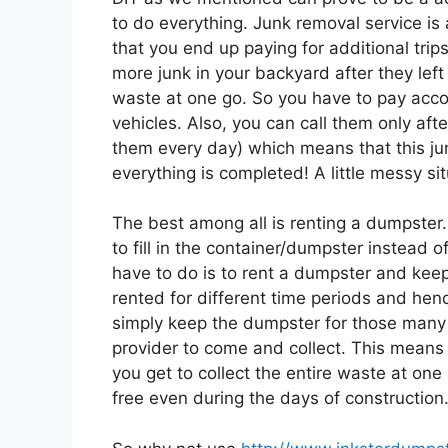
to do everything. Junk removal service is
that you end up paying for additional trip
more junk in your backyard after they left o
waste at one go. So you have to pay accord
vehicles. Also, you can call them only afte
them every day) which means that this jun
everything is completed! A little messy sit
The best among all is renting a dumpster.
to fill in the container/dumpster instead 
have to do is to rent a dumpster and keep 
rented for different time periods and henc
simply keep the dumpster for those many
provider to come and collect. This means 
you get to collect the entire waste at on
free even during the days of construction