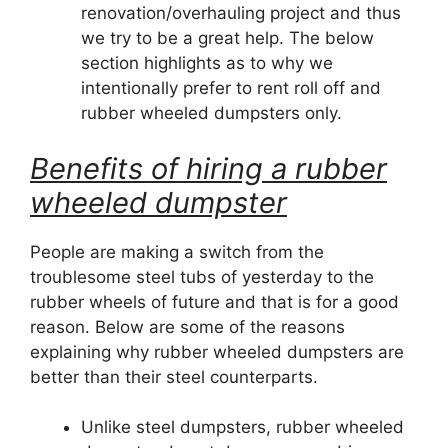
renovation/overhauling project and thus
we try to be a great help. The below
section highlights as to why we
intentionally prefer to rent roll off and
rubber wheeled dumpsters only.
Benefits of hiring a rubber
wheeled dumpster
People are making a switch from the
troublesome steel tubs of yesterday to the
rubber wheels of future and that is for a good
reason. Below are some of the reasons
explaining why rubber wheeled dumpsters are
better than their steel counterparts.
Unlike steel dumpsters, rubber wheeled