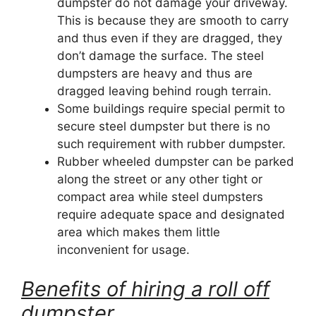
dumpster do not damage your driveway.
This is because they are smooth to carry
and thus even if they are dragged, they
don’t damage the surface. The steel
dumpsters are heavy and thus are
dragged leaving behind rough terrain.
Some buildings require special permit to
secure steel dumpster but there is no
such requirement with rubber dumpster.
Rubber wheeled dumpster can be parked
along the street or any other tight or
compact area while steel dumpsters
require adequate space and designated
area which makes them little
inconvenient for usage.
Benefits of hiring a roll off
dumpster