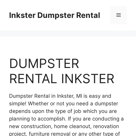
Skip
to
Inkster Dumpster Rental
Menu
content
DUMPSTER
RENTAL INKSTER
Dumpster Rental in Inkster, MI is easy and
simple! Whether or not you need a dumpster
depends upon the type of job which you are
planning to accomplish. If you are conducting a
new construction, home cleanout, renovation
project, furniture removal or any other type of