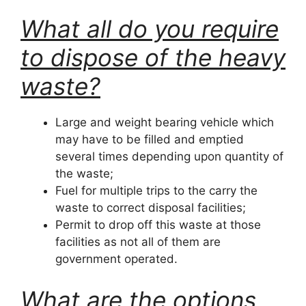
What all do you require
to dispose of the heavy
waste?
Large and weight bearing vehicle which
may have to be filled and emptied
several times depending upon quantity of
the waste;
Fuel for multiple trips to the carry the
waste to correct disposal facilities;
Permit to drop off this waste at those
facilities as not all of them are
government operated.
What are the options