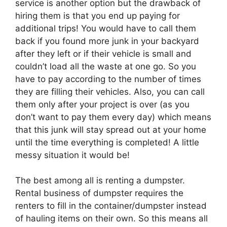
service is another option but the drawback of
hiring them is that you end up paying for
additional trips! You would have to call them
back if you found more junk in your backyard
after they left or if their vehicle is small and
couldn’t load all the waste at one go. So you
have to pay according to the number of times
they are filling their vehicles. Also, you can call
them only after your project is over (as you
don’t want to pay them every day) which means
that this junk will stay spread out at your home
until the time everything is completed! A little
messy situation it would be!
The best among all is renting a dumpster.
Rental business of dumpster requires the
renters to fill in the container/dumpster instead
of hauling items on their own. So this means all