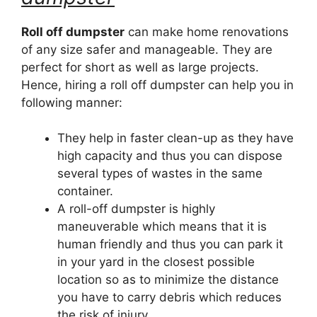
Roll off dumpster
can make home renovations
of any size safer and manageable. They are
perfect for short as well as large projects.
Hence, hiring a roll off dumpster can help you in
following manner:
They help in faster clean-up as they have
high capacity and thus you can dispose
several types of wastes in the same
container.
A roll-off dumpster is highly
maneuverable which means that it is
human friendly and thus you can park it
in your yard in the closest possible
location so as to minimize the distance
you have to carry debris which reduces
the risk of injury.