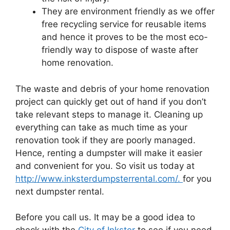
They are environment friendly as we offer
free recycling service for reusable items
and hence it proves to be the most eco-
friendly way to dispose of waste after
home renovation.
The waste and debris of your home renovation
project can quickly get out of hand if you don’t
take relevant steps to manage it. Cleaning up
everything can take as much time as your
renovation took if they are poorly managed.
Hence, renting a dumpster will make it easier
and convenient for you. So visit us today at
http://www.inksterdumpsterrental.com/.
for you
next dumpster rental.
Before you call us. It may be a good idea to