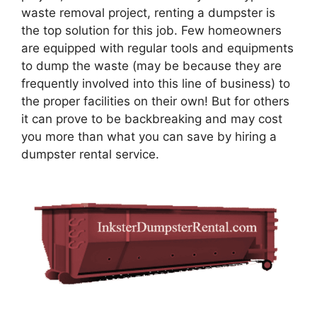
waste removal project, renting a dumpster is
the top solution for this job. Few homeowners
are equipped with regular tools and equipments
to dump the waste (may be because they are
frequently involved into this line of business) to
the proper facilities on their own! But for others
it can prove to be backbreaking and may cost
you more than what you can save by hiring a
dumpster rental service.