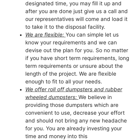
designated time, you may fill it up and
after you are done just give us a call and
our representatives will come and load it
to take it to the disposal facility.
We are flexible:
You can simple let us
know your requirements and we can
devise out the plan for you. So no matter
if you have short term requirements, long
term requirements or unsure about the
length of the project. We are flexible
enough to fit to all your needs.
We offer roll off dumpsters and rubber
wheeled dumpsters:
We believe in
providing those dumpsters which are
convenient to use, decrease your effort
and should not bring any new headache
for you. You are already investing your
time and money into this