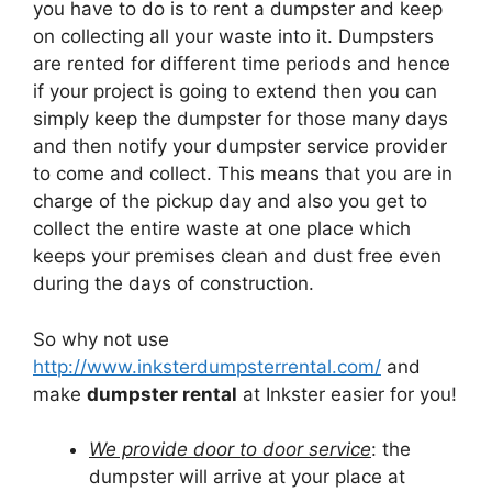
you have to do is to rent a dumpster and keep
on collecting all your waste into it. Dumpsters
are rented for different time periods and hence
if your project is going to extend then you can
simply keep the dumpster for those many days
and then notify your dumpster service provider
to come and collect. This means that you are in
charge of the pickup day and also you get to
collect the entire waste at one place which
keeps your premises clean and dust free even
during the days of construction.
So why not use
http://www.inksterdumpsterrental.com/
and
make
dumpster rental
at Inkster easier for you!
We provide door to door service
: the
dumpster will arrive at your place at