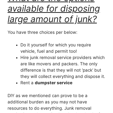
available for disposing
large amount of junk?
You have three choices per below:
Do it yourself for which you require
vehicle, fuel and permit too!
Hire junk removal service providers which
are like movers and packers. The only
difference is that they will not ‘pack’ but
they will collect everything and dispose it.
Rent a
dumpster service
DIY as we mentioned can prove to be a
additional burden as you may not have
resources to do everything. Junk removal