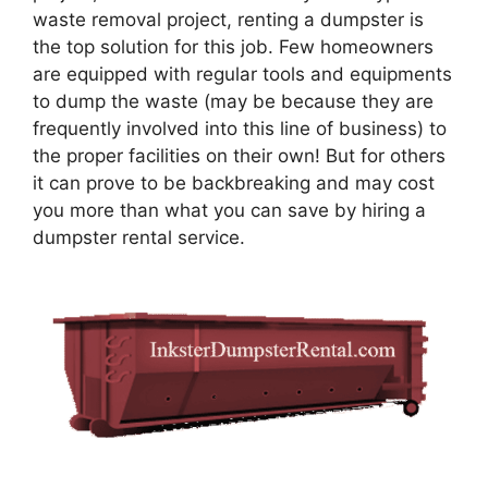
waste removal project, renting a dumpster is
the top solution for this job. Few homeowners
are equipped with regular tools and equipments
to dump the waste (may be because they are
frequently involved into this line of business) to
the proper facilities on their own! But for others
it can prove to be backbreaking and may cost
you more than what you can save by hiring a
dumpster rental service.