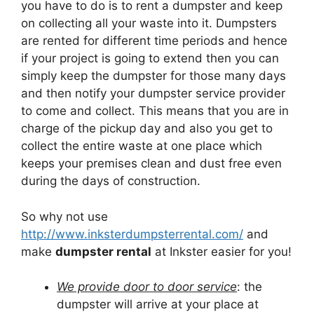
you have to do is to rent a dumpster and keep
on collecting all your waste into it. Dumpsters
are rented for different time periods and hence
if your project is going to extend then you can
simply keep the dumpster for those many days
and then notify your dumpster service provider
to come and collect. This means that you are in
charge of the pickup day and also you get to
collect the entire waste at one place which
keeps your premises clean and dust free even
during the days of construction.
So why not use
http://www.inksterdumpsterrental.com/
and
make
dumpster rental
at Inkster easier for you!
We provide door to door service
: the
dumpster will arrive at your place at