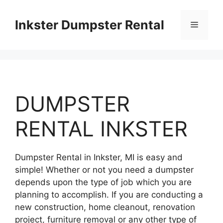
Skip
to
Inkster Dumpster Rental
Menu
content
DUMPSTER
RENTAL INKSTER
Dumpster Rental in Inkster, MI is easy and
simple! Whether or not you need a dumpster
depends upon the type of job which you are
planning to accomplish. If you are conducting a
new construction, home cleanout, renovation
project, furniture removal or any other type of