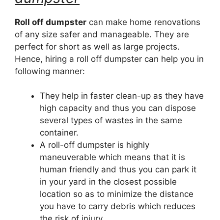
Roll off dumpster
can make home renovations
of any size safer and manageable. They are
perfect for short as well as large projects.
Hence, hiring a roll off dumpster can help you in
following manner:
They help in faster clean-up as they have
high capacity and thus you can dispose
several types of wastes in the same
container.
A roll-off dumpster is highly
maneuverable which means that it is
human friendly and thus you can park it
in your yard in the closest possible
location so as to minimize the distance
you have to carry debris which reduces
the risk of injury.