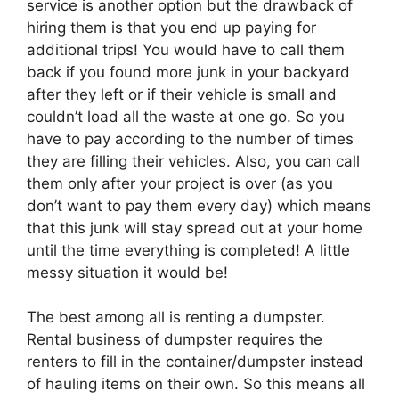
service is another option but the drawback of
hiring them is that you end up paying for
additional trips! You would have to call them
back if you found more junk in your backyard
after they left or if their vehicle is small and
couldn’t load all the waste at one go. So you
have to pay according to the number of times
they are filling their vehicles. Also, you can call
them only after your project is over (as you
don’t want to pay them every day) which means
that this junk will stay spread out at your home
until the time everything is completed! A little
messy situation it would be!
The best among all is renting a dumpster.
Rental business of dumpster requires the
renters to fill in the container/dumpster instead
of hauling items on their own. So this means all