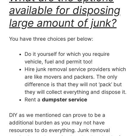
available for disposing
large amount of junk?
You have three choices per below:
Do it yourself for which you require
vehicle, fuel and permit too!
Hire junk removal service providers which
are like movers and packers. The only
difference is that they will not ‘pack’ but
they will collect everything and dispose it.
Rent a
dumpster service
DIY as we mentioned can prove to be a
additional burden as you may not have
resources to do everything. Junk removal