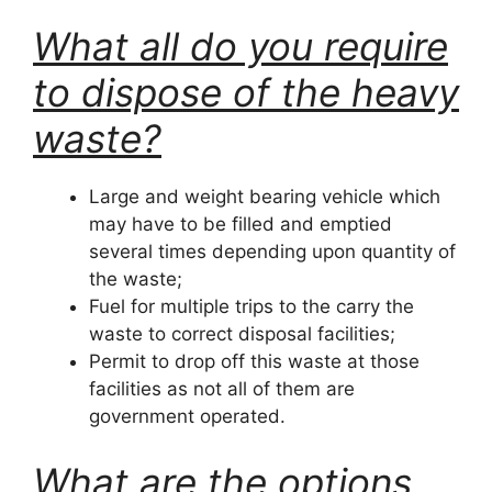
What all do you require
to dispose of the heavy
waste?
Large and weight bearing vehicle which
may have to be filled and emptied
several times depending upon quantity of
the waste;
Fuel for multiple trips to the carry the
waste to correct disposal facilities;
Permit to drop off this waste at those
facilities as not all of them are
government operated.
What are the options