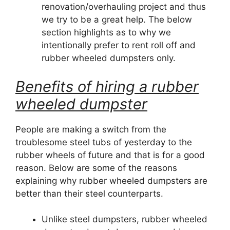
renovation/overhauling project and thus
we try to be a great help. The below
section highlights as to why we
intentionally prefer to rent roll off and
rubber wheeled dumpsters only.
Benefits of hiring a rubber
wheeled dumpster
People are making a switch from the
troublesome steel tubs of yesterday to the
rubber wheels of future and that is for a good
reason. Below are some of the reasons
explaining why rubber wheeled dumpsters are
better than their steel counterparts.
Unlike steel dumpsters, rubber wheeled