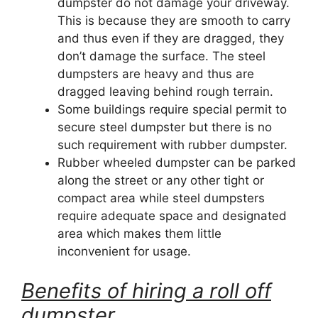
dumpster do not damage your driveway.
This is because they are smooth to carry
and thus even if they are dragged, they
don’t damage the surface. The steel
dumpsters are heavy and thus are
dragged leaving behind rough terrain.
Some buildings require special permit to
secure steel dumpster but there is no
such requirement with rubber dumpster.
Rubber wheeled dumpster can be parked
along the street or any other tight or
compact area while steel dumpsters
require adequate space and designated
area which makes them little
inconvenient for usage.
Benefits of hiring a roll off
dumpster