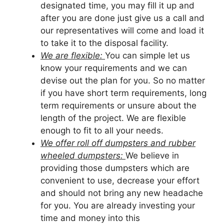
designated time, you may fill it up and
after you are done just give us a call and
our representatives will come and load it
to take it to the disposal facility.
We are flexible:
You can simple let us
know your requirements and we can
devise out the plan for you. So no matter
if you have short term requirements, long
term requirements or unsure about the
length of the project. We are flexible
enough to fit to all your needs.
We offer roll off dumpsters and rubber
wheeled dumpsters:
We believe in
providing those dumpsters which are
convenient to use, decrease your effort
and should not bring any new headache
for you. You are already investing your
time and money into this