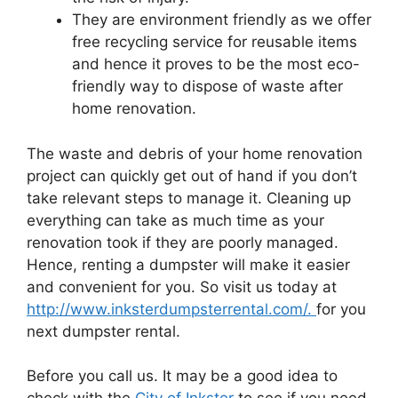
They are environment friendly as we offer
free recycling service for reusable items
and hence it proves to be the most eco-
friendly way to dispose of waste after
home renovation.
The waste and debris of your home renovation
project can quickly get out of hand if you don’t
take relevant steps to manage it. Cleaning up
everything can take as much time as your
renovation took if they are poorly managed.
Hence, renting a dumpster will make it easier
and convenient for you. So visit us today at
http://www.inksterdumpsterrental.com/.
for you
next dumpster rental.
Before you call us. It may be a good idea to