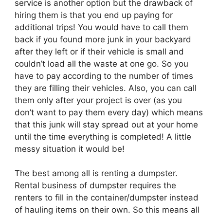
service is another option but the drawback of
hiring them is that you end up paying for
additional trips! You would have to call them
back if you found more junk in your backyard
after they left or if their vehicle is small and
couldn’t load all the waste at one go. So you
have to pay according to the number of times
they are filling their vehicles. Also, you can call
them only after your project is over (as you
don’t want to pay them every day) which means
that this junk will stay spread out at your home
until the time everything is completed! A little
messy situation it would be!
The best among all is renting a dumpster.
Rental business of dumpster requires the
renters to fill in the container/dumpster instead
of hauling items on their own. So this means all