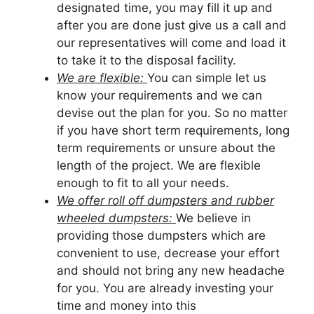
designated time, you may fill it up and
after you are done just give us a call and
our representatives will come and load it
to take it to the disposal facility.
We are flexible:
You can simple let us
know your requirements and we can
devise out the plan for you. So no matter
if you have short term requirements, long
term requirements or unsure about the
length of the project. We are flexible
enough to fit to all your needs.
We offer roll off dumpsters and rubber
wheeled dumpsters:
We believe in
providing those dumpsters which are
convenient to use, decrease your effort
and should not bring any new headache
for you. You are already investing your
time and money into this