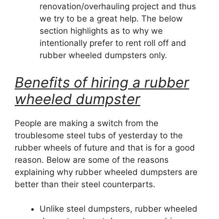
renovation/overhauling project and thus
we try to be a great help. The below
section highlights as to why we
intentionally prefer to rent roll off and
rubber wheeled dumpsters only.
Benefits of hiring a rubber
wheeled dumpster
People are making a switch from the
troublesome steel tubs of yesterday to the
rubber wheels of future and that is for a good
reason. Below are some of the reasons
explaining why rubber wheeled dumpsters are
better than their steel counterparts.
Unlike steel dumpsters, rubber wheeled