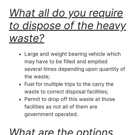
What all do you require
to dispose of the heavy
waste?
Large and weight bearing vehicle which
may have to be filled and emptied
several times depending upon quantity of
the waste;
Fuel for multiple trips to the carry the
waste to correct disposal facilities;
Permit to drop off this waste at those
facilities as not all of them are
government operated.
What are the options