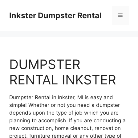
Skip
to
Inkster Dumpster Rental
Menu
content
DUMPSTER
RENTAL INKSTER
Dumpster Rental in Inkster, MI is easy and
simple! Whether or not you need a dumpster
depends upon the type of job which you are
planning to accomplish. If you are conducting a
new construction, home cleanout, renovation
project, furniture removal or any other type of