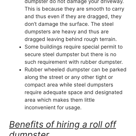
dumpster do not damage your driveway.
This is because they are smooth to carry
and thus even if they are dragged, they
don’t damage the surface. The steel
dumpsters are heavy and thus are
dragged leaving behind rough terrain.
Some buildings require special permit to
secure steel dumpster but there is no
such requirement with rubber dumpster.
Rubber wheeled dumpster can be parked
along the street or any other tight or
compact area while steel dumpsters
require adequate space and designated
area which makes them little
inconvenient for usage.
Benefits of hiring a roll off
dumpster