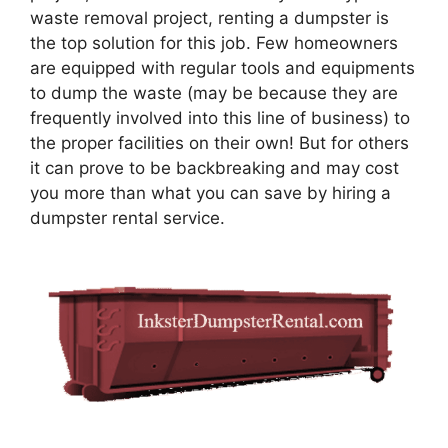
waste removal project, renting a dumpster is
the top solution for this job. Few homeowners
are equipped with regular tools and equipments
to dump the waste (may be because they are
frequently involved into this line of business) to
the proper facilities on their own! But for others
it can prove to be backbreaking and may cost
you more than what you can save by hiring a
dumpster rental service.