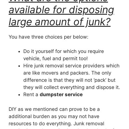
available for disposing
large amount of junk?
You have three choices per below:
Do it yourself for which you require
vehicle, fuel and permit too!
Hire junk removal service providers which
are like movers and packers. The only
difference is that they will not ‘pack’ but
they will collect everything and dispose it.
Rent a
dumpster service
DIY as we mentioned can prove to be a
additional burden as you may not have
resources to do everything. Junk removal