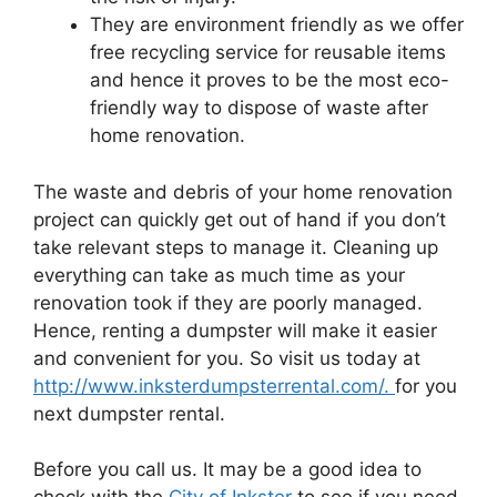
They are environment friendly as we offer
free recycling service for reusable items
and hence it proves to be the most eco-
friendly way to dispose of waste after
home renovation.
The waste and debris of your home renovation
project can quickly get out of hand if you don’t
take relevant steps to manage it. Cleaning up
everything can take as much time as your
renovation took if they are poorly managed.
Hence, renting a dumpster will make it easier
and convenient for you. So visit us today at
http://www.inksterdumpsterrental.com/.
for you
next dumpster rental.
Before you call us. It may be a good idea to