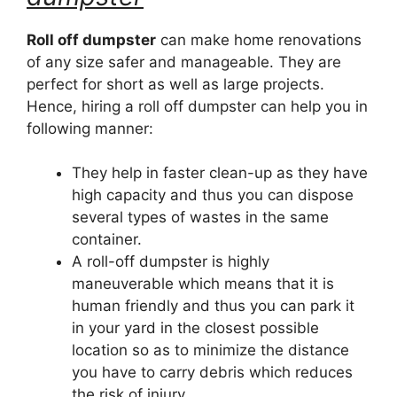
Roll off dumpster
can make home renovations
of any size safer and manageable. They are
perfect for short as well as large projects.
Hence, hiring a roll off dumpster can help you in
following manner:
They help in faster clean-up as they have
high capacity and thus you can dispose
several types of wastes in the same
container.
A roll-off dumpster is highly
maneuverable which means that it is
human friendly and thus you can park it
in your yard in the closest possible
location so as to minimize the distance
you have to carry debris which reduces
the risk of injury.