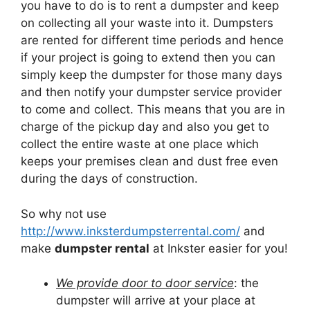
you have to do is to rent a dumpster and keep
on collecting all your waste into it. Dumpsters
are rented for different time periods and hence
if your project is going to extend then you can
simply keep the dumpster for those many days
and then notify your dumpster service provider
to come and collect. This means that you are in
charge of the pickup day and also you get to
collect the entire waste at one place which
keeps your premises clean and dust free even
during the days of construction.
So why not use
http://www.inksterdumpsterrental.com/
and
make
dumpster rental
at Inkster easier for you!
We provide door to door service
: the
dumpster will arrive at your place at