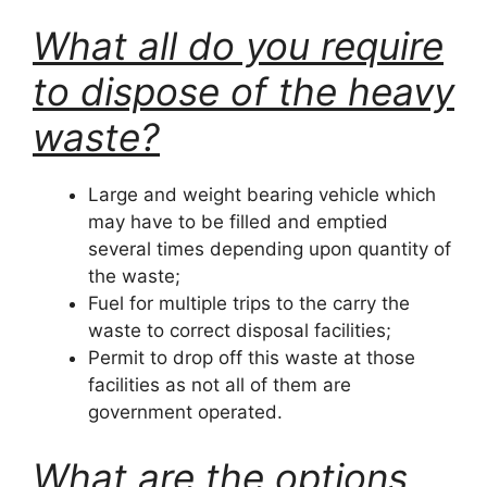
What all do you require
to dispose of the heavy
waste?
Large and weight bearing vehicle which
may have to be filled and emptied
several times depending upon quantity of
the waste;
Fuel for multiple trips to the carry the
waste to correct disposal facilities;
Permit to drop off this waste at those
facilities as not all of them are
government operated.
What are the options