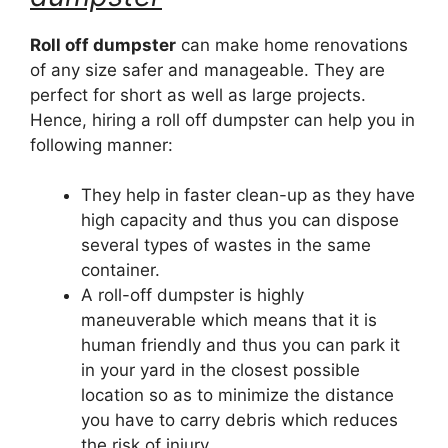
Roll off dumpster
can make home renovations
of any size safer and manageable. They are
perfect for short as well as large projects.
Hence, hiring a roll off dumpster can help you in
following manner:
They help in faster clean-up as they have
high capacity and thus you can dispose
several types of wastes in the same
container.
A roll-off dumpster is highly
maneuverable which means that it is
human friendly and thus you can park it
in your yard in the closest possible
location so as to minimize the distance
you have to carry debris which reduces
the risk of injury.