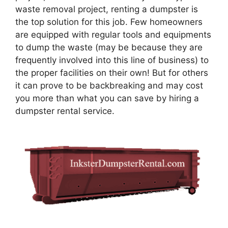
waste removal project, renting a dumpster is
the top solution for this job. Few homeowners
are equipped with regular tools and equipments
to dump the waste (may be because they are
frequently involved into this line of business) to
the proper facilities on their own! But for others
it can prove to be backbreaking and may cost
you more than what you can save by hiring a
dumpster rental service.