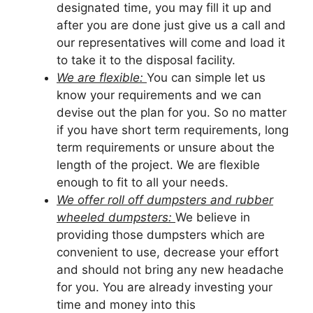
designated time, you may fill it up and
after you are done just give us a call and
our representatives will come and load it
to take it to the disposal facility.
We are flexible:
You can simple let us
know your requirements and we can
devise out the plan for you. So no matter
if you have short term requirements, long
term requirements or unsure about the
length of the project. We are flexible
enough to fit to all your needs.
We offer roll off dumpsters and rubber
wheeled dumpsters:
We believe in
providing those dumpsters which are
convenient to use, decrease your effort
and should not bring any new headache
for you. You are already investing your
time and money into this