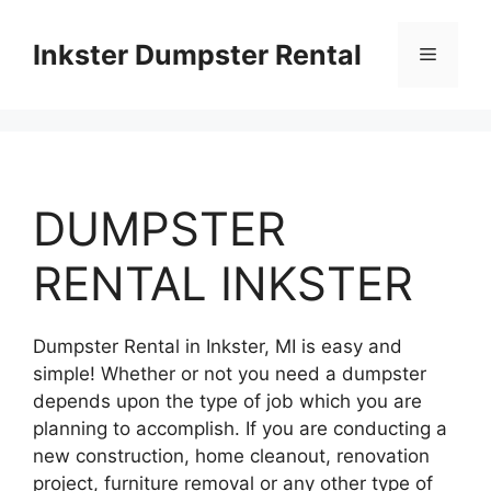
Skip
to
Inkster Dumpster Rental
Menu
content
DUMPSTER
RENTAL INKSTER
Dumpster Rental in Inkster, MI is easy and
simple! Whether or not you need a dumpster
depends upon the type of job which you are
planning to accomplish. If you are conducting a
new construction, home cleanout, renovation
project, furniture removal or any other type of