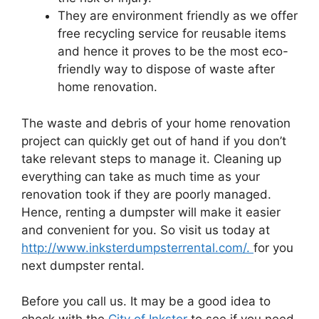
They are environment friendly as we offer
free recycling service for reusable items
and hence it proves to be the most eco-
friendly way to dispose of waste after
home renovation.
The waste and debris of your home renovation
project can quickly get out of hand if you don’t
take relevant steps to manage it. Cleaning up
everything can take as much time as your
renovation took if they are poorly managed.
Hence, renting a dumpster will make it easier
and convenient for you. So visit us today at
http://www.inksterdumpsterrental.com/.
for you
next dumpster rental.
Before you call us. It may be a good idea to