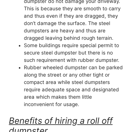
dumpster do not damage your driveway.
This is because they are smooth to carry
and thus even if they are dragged, they
don’t damage the surface. The steel
dumpsters are heavy and thus are
dragged leaving behind rough terrain.
Some buildings require special permit to
secure steel dumpster but there is no
such requirement with rubber dumpster.
Rubber wheeled dumpster can be parked
along the street or any other tight or
compact area while steel dumpsters
require adequate space and designated
area which makes them little
inconvenient for usage.
Benefits of hiring a roll off
dumpster