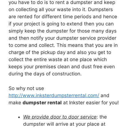
you have to do is to rent a dumpster and keep
on collecting all your waste into it. Dumpsters
are rented for different time periods and hence
if your project is going to extend then you can
simply keep the dumpster for those many days
and then notify your dumpster service provider
to come and collect. This means that you are in
charge of the pickup day and also you get to
collect the entire waste at one place which
keeps your premises clean and dust free even
during the days of construction.
So why not use
http://www.inksterdumpsterrental.com/
and
make
dumpster rental
at Inkster easier for you!
We provide door to door service
: the
dumpster will arrive at your place at