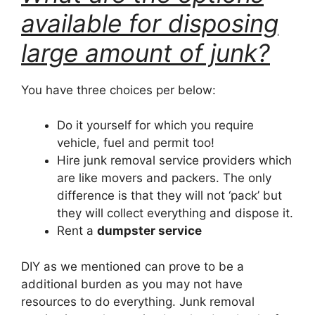
available for disposing
large amount of junk?
You have three choices per below:
Do it yourself for which you require
vehicle, fuel and permit too!
Hire junk removal service providers which
are like movers and packers. The only
difference is that they will not ‘pack’ but
they will collect everything and dispose it.
Rent a
dumpster service
DIY as we mentioned can prove to be a
additional burden as you may not have
resources to do everything. Junk removal