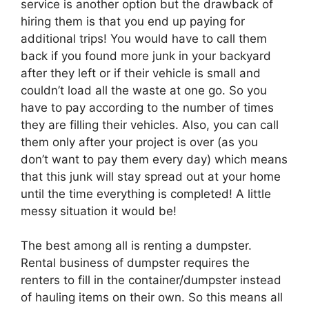
service is another option but the drawback of
hiring them is that you end up paying for
additional trips! You would have to call them
back if you found more junk in your backyard
after they left or if their vehicle is small and
couldn’t load all the waste at one go. So you
have to pay according to the number of times
they are filling their vehicles. Also, you can call
them only after your project is over (as you
don’t want to pay them every day) which means
that this junk will stay spread out at your home
until the time everything is completed! A little
messy situation it would be!
The best among all is renting a dumpster.
Rental business of dumpster requires the
renters to fill in the container/dumpster instead
of hauling items on their own. So this means all