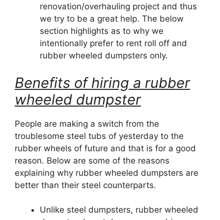
renovation/overhauling project and thus
we try to be a great help. The below
section highlights as to why we
intentionally prefer to rent roll off and
rubber wheeled dumpsters only.
Benefits of hiring a rubber
wheeled dumpster
People are making a switch from the
troublesome steel tubs of yesterday to the
rubber wheels of future and that is for a good
reason. Below are some of the reasons
explaining why rubber wheeled dumpsters are
better than their steel counterparts.
Unlike steel dumpsters, rubber wheeled