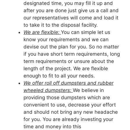
designated time, you may fill it up and
after you are done just give us a call and
our representatives will come and load it
to take it to the disposal facility.
We are flexible:
You can simple let us
know your requirements and we can
devise out the plan for you. So no matter
if you have short term requirements, long
term requirements or unsure about the
length of the project. We are flexible
enough to fit to all your needs.
We offer roll off dumpsters and rubber
wheeled dumpsters:
We believe in
providing those dumpsters which are
convenient to use, decrease your effort
and should not bring any new headache
for you. You are already investing your
time and money into this