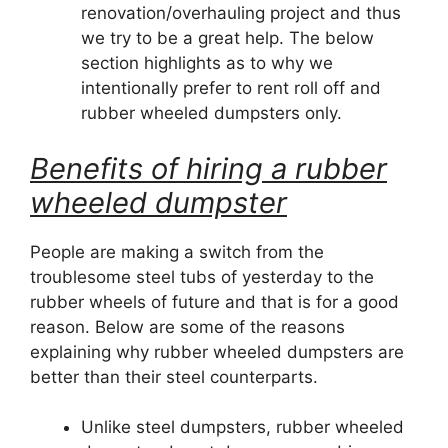
renovation/overhauling project and thus
we try to be a great help. The below
section highlights as to why we
intentionally prefer to rent roll off and
rubber wheeled dumpsters only.
Benefits of hiring a rubber
wheeled dumpster
People are making a switch from the
troublesome steel tubs of yesterday to the
rubber wheels of future and that is for a good
reason. Below are some of the reasons
explaining why rubber wheeled dumpsters are
better than their steel counterparts.
Unlike steel dumpsters, rubber wheeled