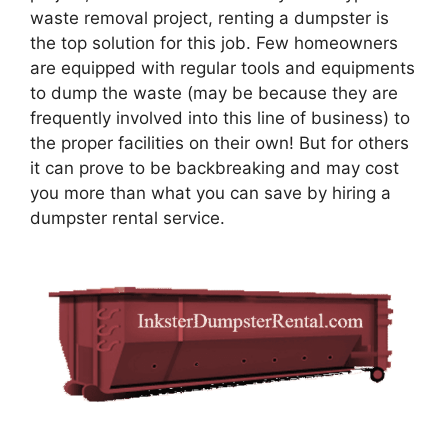
waste removal project, renting a dumpster is
the top solution for this job. Few homeowners
are equipped with regular tools and equipments
to dump the waste (may be because they are
frequently involved into this line of business) to
the proper facilities on their own! But for others
it can prove to be backbreaking and may cost
you more than what you can save by hiring a
dumpster rental service.