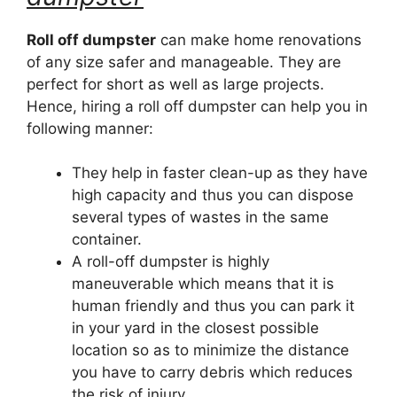
Roll off dumpster
can make home renovations
of any size safer and manageable. They are
perfect for short as well as large projects.
Hence, hiring a roll off dumpster can help you in
following manner:
They help in faster clean-up as they have
high capacity and thus you can dispose
several types of wastes in the same
container.
A roll-off dumpster is highly
maneuverable which means that it is
human friendly and thus you can park it
in your yard in the closest possible
location so as to minimize the distance
you have to carry debris which reduces
the risk of injury.