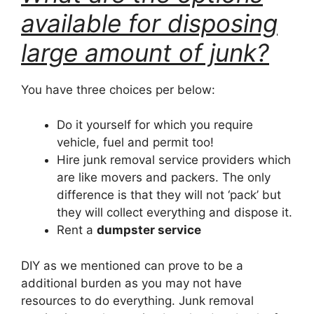
available for disposing
large amount of junk?
You have three choices per below:
Do it yourself for which you require
vehicle, fuel and permit too!
Hire junk removal service providers which
are like movers and packers. The only
difference is that they will not ‘pack’ but
they will collect everything and dispose it.
Rent a
dumpster service
DIY as we mentioned can prove to be a
additional burden as you may not have
resources to do everything. Junk removal