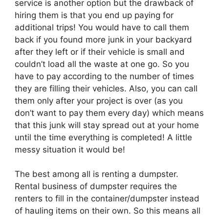
service is another option but the drawback of
hiring them is that you end up paying for
additional trips! You would have to call them
back if you found more junk in your backyard
after they left or if their vehicle is small and
couldn’t load all the waste at one go. So you
have to pay according to the number of times
they are filling their vehicles. Also, you can call
them only after your project is over (as you
don’t want to pay them every day) which means
that this junk will stay spread out at your home
until the time everything is completed! A little
messy situation it would be!
The best among all is renting a dumpster.
Rental business of dumpster requires the
renters to fill in the container/dumpster instead
of hauling items on their own. So this means all