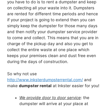
you have to do is to rent a dumpster and keep
on collecting all your waste into it. Dumpsters
are rented for different time periods and hence
if your project is going to extend then you can
simply keep the dumpster for those many days
and then notify your dumpster service provider
to come and collect. This means that you are in
charge of the pickup day and also you get to
collect the entire waste at one place which
keeps your premises clean and dust free even
during the days of construction.
So why not use
http://www.inksterdumpsterrental.com/
and
make
dumpster rental
at Inkster easier for you!
We provide door to door service
: the
dumpster will arrive at your place at