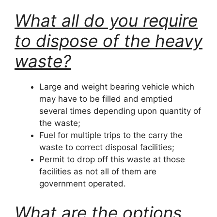
What all do you require
to dispose of the heavy
waste?
Large and weight bearing vehicle which
may have to be filled and emptied
several times depending upon quantity of
the waste;
Fuel for multiple trips to the carry the
waste to correct disposal facilities;
Permit to drop off this waste at those
facilities as not all of them are
government operated.
What are the options