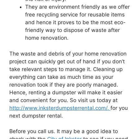
They are environment friendly as we offer
free recycling service for reusable items
and hence it proves to be the most eco-
friendly way to dispose of waste after
home renovation.
The waste and debris of your home renovation
project can quickly get out of hand if you don’t
take relevant steps to manage it. Cleaning up
everything can take as much time as your
renovation took if they are poorly managed.
Hence, renting a dumpster will make it easier
and convenient for you. So visit us today at
http://www.inksterdumpsterrental.com/.
for you
next dumpster rental.
Before you call us. It may be a good idea to