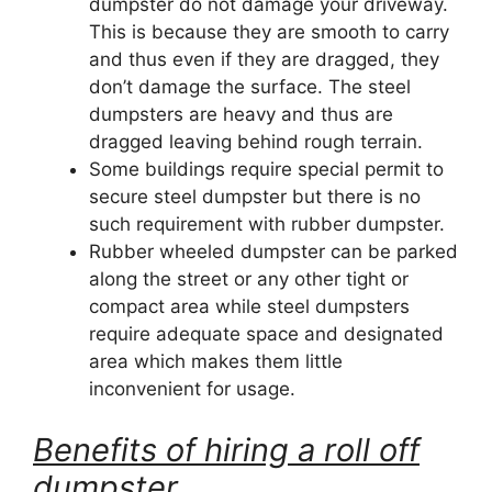
dumpster do not damage your driveway.
This is because they are smooth to carry
and thus even if they are dragged, they
don’t damage the surface. The steel
dumpsters are heavy and thus are
dragged leaving behind rough terrain.
Some buildings require special permit to
secure steel dumpster but there is no
such requirement with rubber dumpster.
Rubber wheeled dumpster can be parked
along the street or any other tight or
compact area while steel dumpsters
require adequate space and designated
area which makes them little
inconvenient for usage.
Benefits of hiring a roll off
dumpster