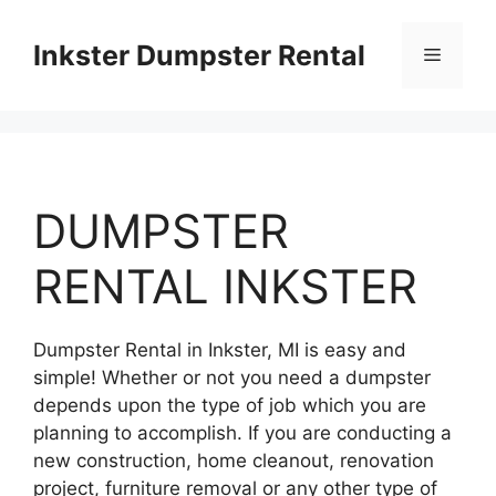
Skip
to
Inkster Dumpster Rental
Menu
content
DUMPSTER
RENTAL INKSTER
Dumpster Rental in Inkster, MI is easy and
simple! Whether or not you need a dumpster
depends upon the type of job which you are
planning to accomplish. If you are conducting a
new construction, home cleanout, renovation
project, furniture removal or any other type of