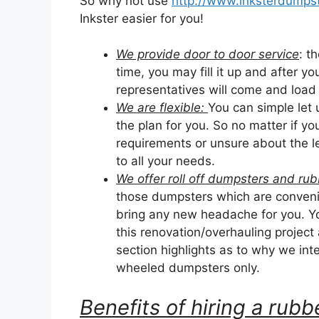
So why not use
http://www.inksterdumpst
Inkster easier for you!
We provide door to door service
: t
time, you may fill it up and after yo
representatives will come and load it
We are flexible:
You can simple let
the plan for you. So no matter if y
requirements or unsure about the le
to all your needs.
We offer roll off dumpsters and r
those dumpsters which are convenie
bring any new headache for you. Yo
this renovation/overhauling project
section highlights as to why we inten
wheeled dumpsters only.
Benefits of hiring a ru