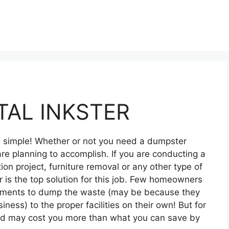
AL INKSTER
nd simple! Whether or not you need a dumpster
re planning to accomplish. If you are conducting a
on project, furniture removal or any other type of
 is the top solution for this job. Few homeowners
ipments to dump the waste (may be because they
siness) to the proper facilities on their own! But for
and may cost you more than what you can save by