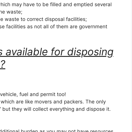
hich may have to be filled and emptied several
the waste;
he waste to correct disposal facilities;
se facilities as not all of them are government
 available for disposing
k?
 vehicle, fuel and permit too!
s which are like movers and packers. The only
k’ but they will collect everything and dispose it.
dditional burden as you may not have resources