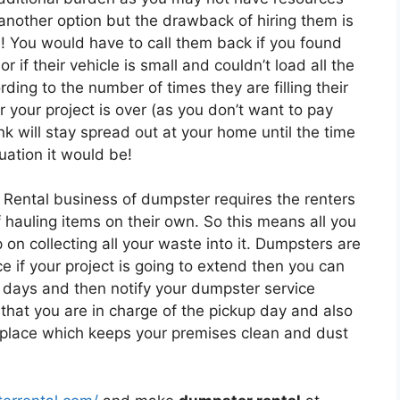
 another option but the drawback of hiring them is
s! You would have to call them back if you found
r if their vehicle is small and couldn’t load all the
ing to the number of times they are filling their
r your project is over (as you don’t want to pay
k will stay spread out at your home until the time
uation it would be!
 Rental business of dumpster requires the renters
of hauling items on their own. So this means all you
on collecting all your waste into it. Dumpsters are
e if your project is going to extend then you can
 days and then notify your dumpster service
that you are in charge of the pickup day and also
e place which keeps your premises clean and dust
.