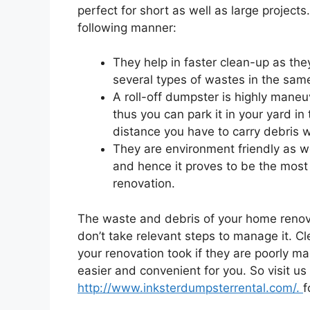
perfect for short as well as large projects
following manner:
They help in faster clean-up as th
several types of wastes in the same
A roll-off dumpster is highly mane
thus you can park it in your yard in
distance you have to carry debris wh
They are environment friendly as we
and hence it proves to be the most
renovation.
The waste and debris of your home renovat
don’t take relevant steps to manage it. C
your renovation took if they are poorly m
easier and convenient for you. So visit us
http://www.inksterdumpsterrental.com/.
f