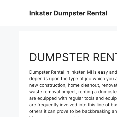
Skip
to
Inkster Dumpster Rental
content
DUMPSTER RENT
Dumpster Rental in Inkster, MI is easy a
depends upon the type of job which you a
new construction, home cleanout, renovati
waste removal project, renting a dumpster
are equipped with regular tools and equ
are frequently involved into this line of bu
others it can prove to be backbreaking 