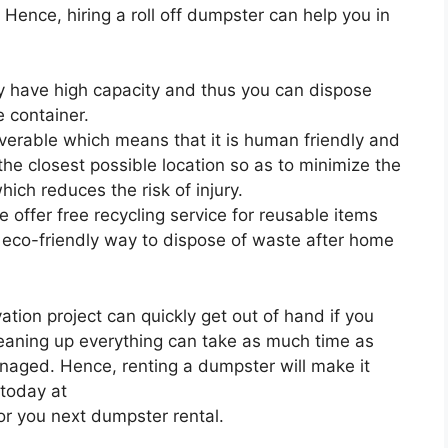
. Hence, hiring a roll off dumpster can help you in
ey have high capacity and thus you can dispose
 container.
uverable which means that it is human friendly and
 the closest possible location so as to minimize the
ich reduces the risk of injury.
 offer free recycling service for reusable items
 eco-friendly way to dispose of waste after home
ion project can quickly get out of hand if you
leaning up everything can take as much time as
anaged. Hence, renting a dumpster will make it
 today at
or you next dumpster rental.