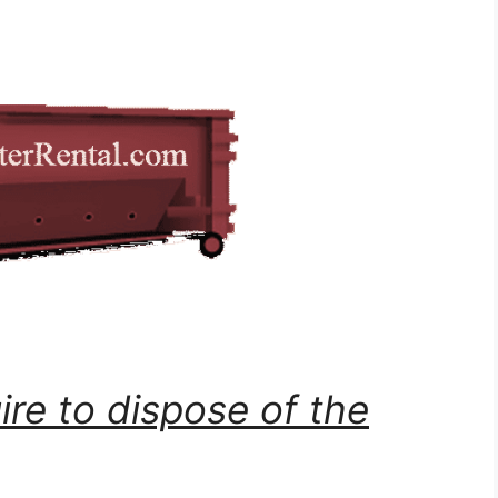
ire to dispose of the