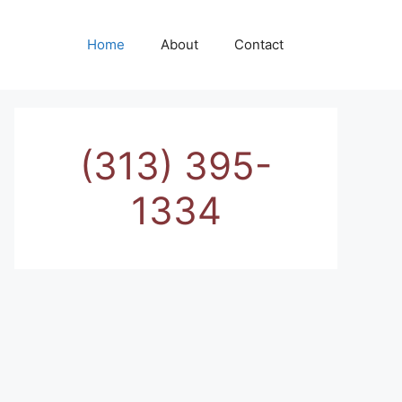
Home
About
Contact
(313) 395-
1334