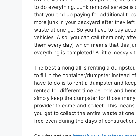
to do everything. Junk removal service is
that you end up paying for additional trip
more junk in your backyard after they left o
waste at one go. So you have to pay accord
vehicles. Also, you can call them only afte
them every day) which means that this jun
everything is completed! A little messy sit
The best among all is renting a dumpster.
to fill in the container/dumpster instead 
have to do is to rent a dumpster and keep 
rented for different time periods and henc
simply keep the dumpster for those many
provider to come and collect. This means 
you get to collect the entire waste at on
free even during the days of construction