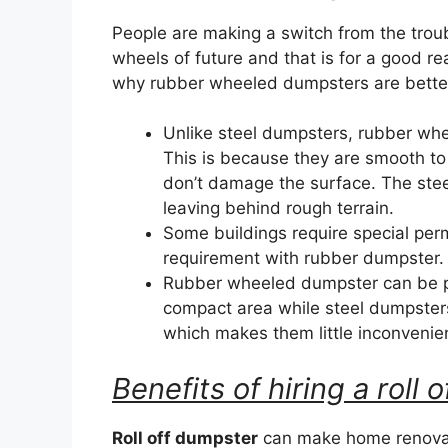
People are making a switch from the trou
wheels of future and that is for a good r
why rubber wheeled dumpsters are better 
Unlike steel dumpsters, rubber wh
This is because they are smooth to
don’t damage the surface. The ste
leaving behind rough terrain.
Some buildings require special perm
requirement with rubber dumpster.
Rubber wheeled dumpster can be par
compact area while steel dumpster
which makes them little inconvenie
Benefits of hiring a roll
Roll off dumpster
can make home renovat