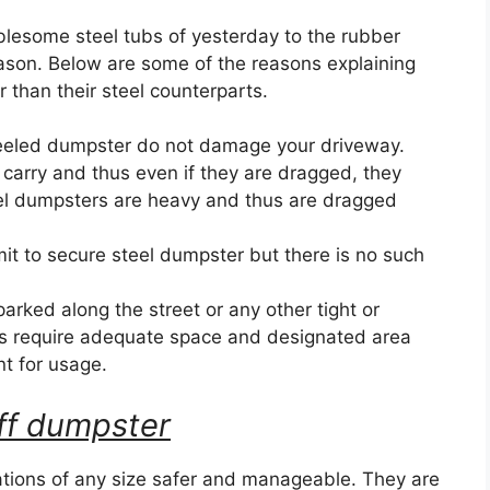
blesome steel tubs of yesterday to the rubber
eason. Below are some of the reasons explaining
than their steel counterparts.
eeled dumpster do not damage your driveway.
 carry and thus even if they are dragged, they
el dumpsters are heavy and thus are dragged
it to secure steel dumpster but there is no such
ked along the street or any other tight or
s require adequate space and designated area
nt for usage.
 off dumpster
ions of any size safer and manageable. They are