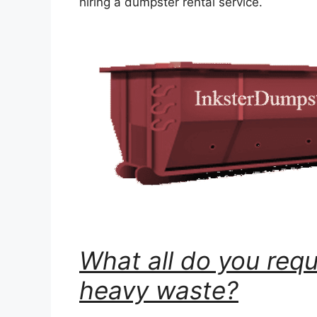
hiring a dumpster rental service.
What all do you requ
heavy waste?