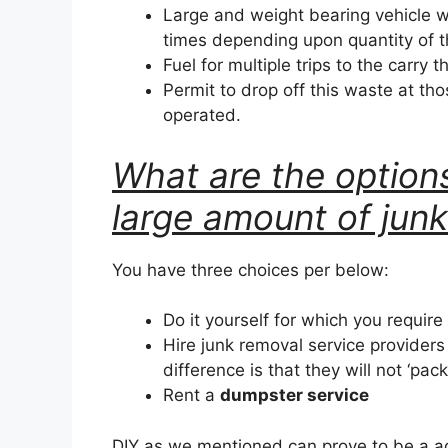
Large and weight bearing vehicle w
times depending upon quantity of 
Fuel for multiple trips to the carry t
Permit to drop off this waste at tho
operated.
What are the options
large amount of jun
You have three choices per below:
Do it yourself for which you require
Hire junk removal service provider
difference is that they will not ‘pac
Rent a
dumpster service
DIY as we mentioned can prove to be a a