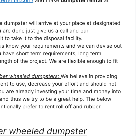
errental.com/
and make
dumpster rental
at
he dumpster will arrive at your place at designated
u are done just give us a call and our
 to take it to the disposal facility.
 us know your requirements and we can devise out
ou have short term requirements, long term
ngth of the project. We are flexible enough to fit
ubber wheeled dumpsters:
We believe in providing
nt to use, decrease your effort and should not
u are already investing your time and money into
 and thus we try to be a great help. The below
tionally prefer to rent roll off and rubber
bber wheeled dumpster