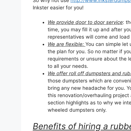
So why not use
http://www.inksterdumpst
Inkster easier for you!
We provide door to door service
: t
time, you may fill it up and after yo
representatives will come and load it
We are flexible:
You can simple let
the plan for you. So no matter if y
requirements or unsure about the le
to all your needs.
We offer roll off dumpsters and r
those dumpsters which are convenie
bring any new headache for you. Yo
this renovation/overhauling project
section highlights as to why we inten
wheeled dumpsters only.
Benefits of hiring a ru