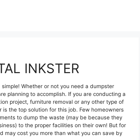
AL INKSTER
nd simple! Whether or not you need a dumpster
re planning to accomplish. If you are conducting a
on project, furniture removal or any other type of
 is the top solution for this job. Few homeowners
ipments to dump the waste (may be because they
siness) to the proper facilities on their own! But for
and may cost you more than what you can save by