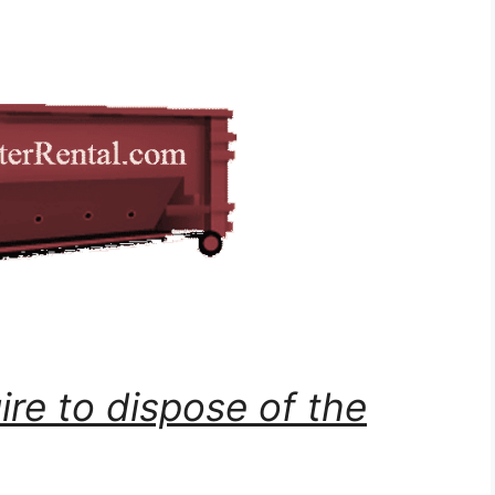
ire to dispose of the