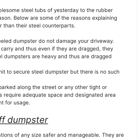
blesome steel tubs of yesterday to the rubber
eason. Below are some of the reasons explaining
than their steel counterparts.
eeled dumpster do not damage your driveway.
 carry and thus even if they are dragged, they
el dumpsters are heavy and thus are dragged
it to secure steel dumpster but there is no such
ked along the street or any other tight or
s require adequate space and designated area
nt for usage.
 off dumpster
ions of any size safer and manageable. They are