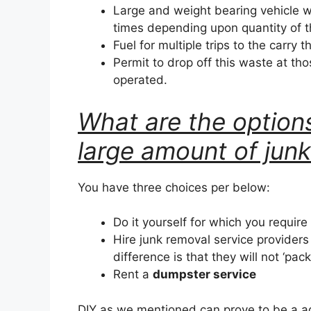
Large and weight bearing vehicle w
times depending upon quantity of 
Fuel for multiple trips to the carry t
Permit to drop off this waste at tho
operated.
What are the options
large amount of jun
You have three choices per below:
Do it yourself for which you require
Hire junk removal service provider
difference is that they will not ‘pac
Rent a
dumpster service
DIY as we mentioned can prove to be a a