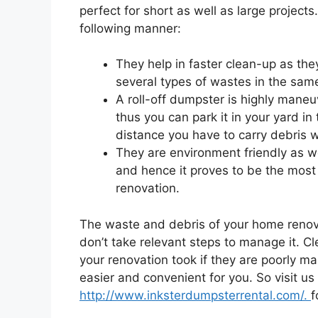
perfect for short as well as large projects
following manner:
They help in faster clean-up as th
several types of wastes in the same
A roll-off dumpster is highly mane
thus you can park it in your yard in
distance you have to carry debris wh
They are environment friendly as we
and hence it proves to be the most
renovation.
The waste and debris of your home renovat
don’t take relevant steps to manage it. C
your renovation took if they are poorly m
easier and convenient for you. So visit us
http://www.inksterdumpsterrental.com/.
f