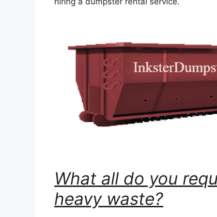
hiring a dumpster rental service.
What all do you requ
heavy waste?