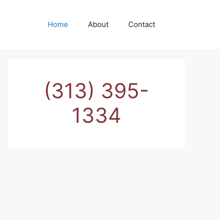
Home
About
Contact
(313) 395-
1334