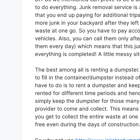
to do everything. Junk removal service is
that you end up paying for additional trip
more junk in your backyard after they left o
waste at one go. So you have to pay accord
vehicles. Also, you can call them only afte
them every day) which means that this jun
everything is completed! A little messy sit
The best among all is renting a dumpster.
to fill in the container/dumpster instead 
have to do is to rent a dumpster and keep 
rented for different time periods and henc
simply keep the dumpster for those many
provider to come and collect. This means 
you get to collect the entire waste at on
free even during the days of construction