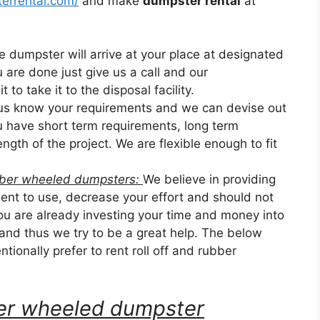
errental.com/
and make
dumpster rental
at
he dumpster will arrive at your place at designated
u are done just give us a call and our
 to take it to the disposal facility.
 us know your requirements and we can devise out
ou have short term requirements, long term
ngth of the project. We are flexible enough to fit
ubber wheeled dumpsters:
We believe in providing
nt to use, decrease your effort and should not
u are already investing your time and money into
 and thus we try to be a great help. The below
tionally prefer to rent roll off and rubber
bber wheeled dumpster