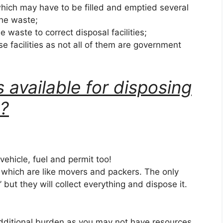
hich may have to be filled and emptied several
the waste;
he waste to correct disposal facilities;
se facilities as not all of them are government
 available for disposing
k?
 vehicle, fuel and permit too!
s which are like movers and packers. The only
k’ but they will collect everything and dispose it.
dditional burden as you may not have resources