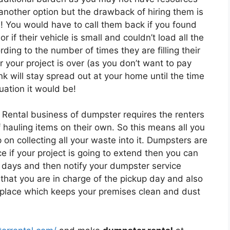
 another option but the drawback of hiring them is
s! You would have to call them back if you found
r if their vehicle is small and couldn’t load all the
ing to the number of times they are filling their
r your project is over (as you don’t want to pay
k will stay spread out at your home until the time
uation it would be!
 Rental business of dumpster requires the renters
of hauling items on their own. So this means all you
on collecting all your waste into it. Dumpsters are
e if your project is going to extend then you can
 days and then notify your dumpster service
that you are in charge of the pickup day and also
e place which keeps your premises clean and dust
.