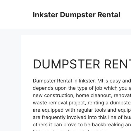
Skip
to
Inkster Dumpster Rental
content
DUMPSTER RENT
Dumpster Rental in Inkster, MI is easy a
depends upon the type of job which you a
new construction, home cleanout, renovati
waste removal project, renting a dumpster
are equipped with regular tools and equ
are frequently involved into this line of bu
others it can prove to be backbreaking 