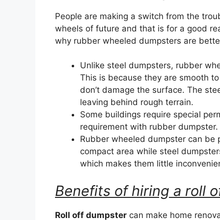
People are making a switch from the trou
wheels of future and that is for a good r
why rubber wheeled dumpsters are better 
Unlike steel dumpsters, rubber wh
This is because they are smooth to
don’t damage the surface. The ste
leaving behind rough terrain.
Some buildings require special perm
requirement with rubber dumpster.
Rubber wheeled dumpster can be par
compact area while steel dumpster
which makes them little inconvenie
Benefits of hiring a roll
Roll off dumpster
can make home renovat