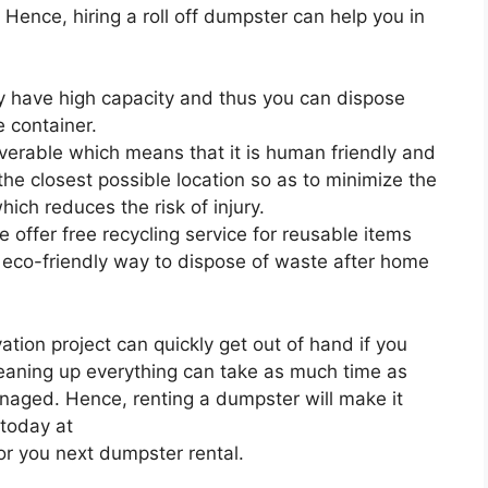
. Hence, hiring a roll off dumpster can help you in
ey have high capacity and thus you can dispose
 container.
uverable which means that it is human friendly and
 the closest possible location so as to minimize the
ich reduces the risk of injury.
 offer free recycling service for reusable items
 eco-friendly way to dispose of waste after home
ion project can quickly get out of hand if you
leaning up everything can take as much time as
anaged. Hence, renting a dumpster will make it
 today at
or you next dumpster rental.