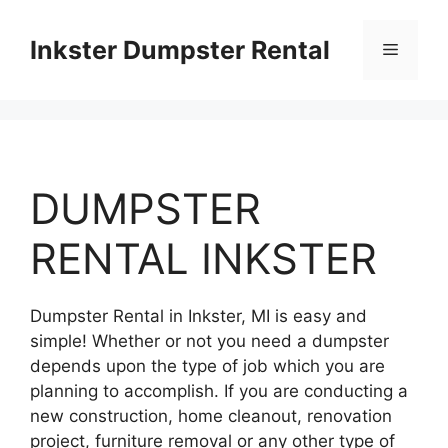
Skip
to
Inkster Dumpster Rental
Menu
content
DUMPSTER
RENTAL INKSTER
Dumpster Rental in Inkster, MI is easy and
simple! Whether or not you need a dumpster
depends upon the type of job which you are
planning to accomplish. If you are conducting a
new construction, home cleanout, renovation
project, furniture removal or any other type of