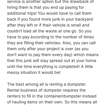
service is another option but the drawback of
hiring them is that you end up paying for
additional trips! You would have to call them
back if you found more junk in your backyard
after they left or if their vehicle is small and
couldn’t load all the waste at one go. So you
have to pay according to the number of times
they are filling their vehicles. Also, you can call
them only after your project is over (as you
don’t want to pay them every day) which means
that this junk will stay spread out at your home
until the time everything is completed! A little
messy situation it would be!
The best among all is renting a dumpster.
Rental business of dumpster requires the
renters to fill in the container/dumpster instead
of hauling items on their own. So this means all