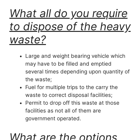
What all do you require
to dispose of the heavy
waste?
Large and weight bearing vehicle which
may have to be filled and emptied
several times depending upon quantity of
the waste;
Fuel for multiple trips to the carry the
waste to correct disposal facilities;
Permit to drop off this waste at those
facilities as not all of them are
government operated.
What are the options