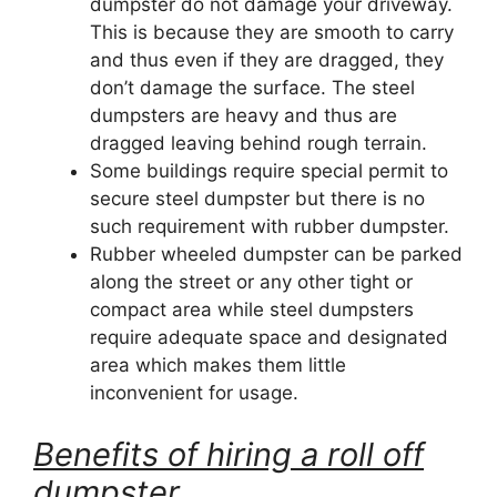
dumpster do not damage your driveway.
This is because they are smooth to carry
and thus even if they are dragged, they
don’t damage the surface. The steel
dumpsters are heavy and thus are
dragged leaving behind rough terrain.
Some buildings require special permit to
secure steel dumpster but there is no
such requirement with rubber dumpster.
Rubber wheeled dumpster can be parked
along the street or any other tight or
compact area while steel dumpsters
require adequate space and designated
area which makes them little
inconvenient for usage.
Benefits of hiring a roll off
dumpster