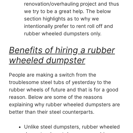
renovation/overhauling project and thus
we try to be a great help. The below
section highlights as to why we
intentionally prefer to rent roll off and
rubber wheeled dumpsters only.
Benefits of hiring a rubber
wheeled dumpster
People are making a switch from the
troublesome steel tubs of yesterday to the
rubber wheels of future and that is for a good
reason. Below are some of the reasons
explaining why rubber wheeled dumpsters are
better than their steel counterparts.
Unlike steel dumpsters, rubber wheeled