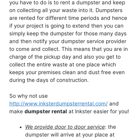
you have to do is to rent a dumpster and keep
on collecting all your waste into it. Dumpsters
are rented for different time periods and hence
if your project is going to extend then you can
simply keep the dumpster for those many days
and then notify your dumpster service provider
to come and collect. This means that you are in
charge of the pickup day and also you get to
collect the entire waste at one place which
keeps your premises clean and dust free even
during the days of construction.
So why not use
http://www.inksterdumpsterrental.com/
and
make
dumpster rental
at Inkster easier for you!
We provide door to door service
: the
dumpster will arrive at your place at