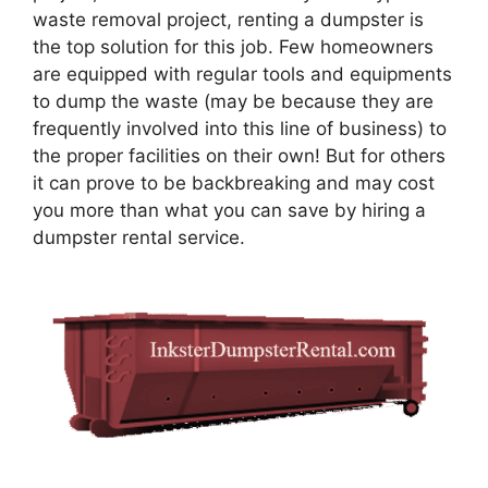
waste removal project, renting a dumpster is
the top solution for this job. Few homeowners
are equipped with regular tools and equipments
to dump the waste (may be because they are
frequently involved into this line of business) to
the proper facilities on their own! But for others
it can prove to be backbreaking and may cost
you more than what you can save by hiring a
dumpster rental service.