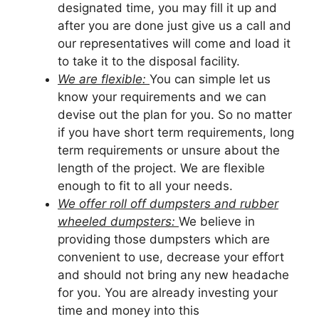
designated time, you may fill it up and
after you are done just give us a call and
our representatives will come and load it
to take it to the disposal facility.
We are flexible:
You can simple let us
know your requirements and we can
devise out the plan for you. So no matter
if you have short term requirements, long
term requirements or unsure about the
length of the project. We are flexible
enough to fit to all your needs.
We offer roll off dumpsters and rubber
wheeled dumpsters:
We believe in
providing those dumpsters which are
convenient to use, decrease your effort
and should not bring any new headache
for you. You are already investing your
time and money into this