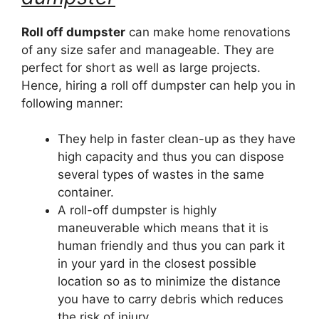
Roll off dumpster
can make home renovations
of any size safer and manageable. They are
perfect for short as well as large projects.
Hence, hiring a roll off dumpster can help you in
following manner:
They help in faster clean-up as they have
high capacity and thus you can dispose
several types of wastes in the same
container.
A roll-off dumpster is highly
maneuverable which means that it is
human friendly and thus you can park it
in your yard in the closest possible
location so as to minimize the distance
you have to carry debris which reduces
the risk of injury.