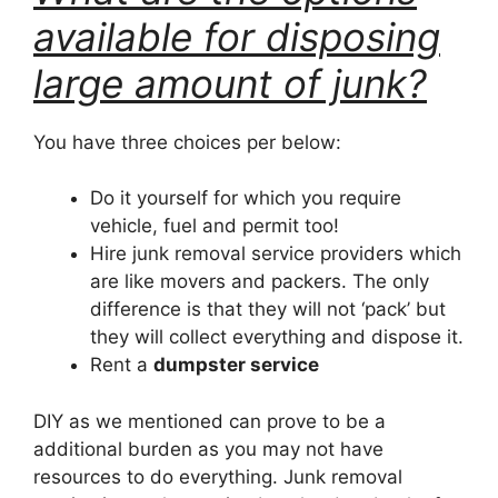
available for disposing
large amount of junk?
You have three choices per below:
Do it yourself for which you require
vehicle, fuel and permit too!
Hire junk removal service providers which
are like movers and packers. The only
difference is that they will not ‘pack’ but
they will collect everything and dispose it.
Rent a
dumpster service
DIY as we mentioned can prove to be a
additional burden as you may not have
resources to do everything. Junk removal