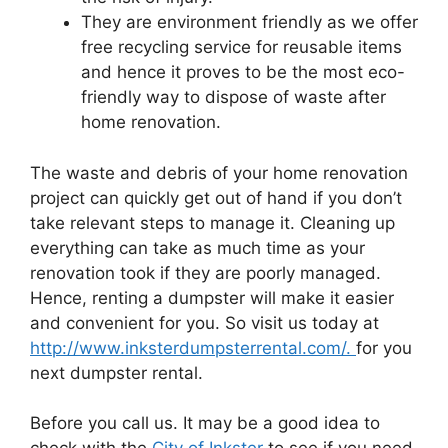
They are environment friendly as we offer
free recycling service for reusable items
and hence it proves to be the most eco-
friendly way to dispose of waste after
home renovation.
The waste and debris of your home renovation
project can quickly get out of hand if you don’t
take relevant steps to manage it. Cleaning up
everything can take as much time as your
renovation took if they are poorly managed.
Hence, renting a dumpster will make it easier
and convenient for you. So visit us today at
http://www.inksterdumpsterrental.com/.
for you
next dumpster rental.
Before you call us. It may be a good idea to