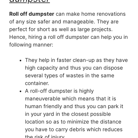
Roll off dumpster
can make home renovations
of any size safer and manageable. They are
perfect for short as well as large projects.
Hence, hiring a roll off dumpster can help you in
following manner:
They help in faster clean-up as they have
high capacity and thus you can dispose
several types of wastes in the same
container.
A roll-off dumpster is highly
maneuverable which means that it is
human friendly and thus you can park it
in your yard in the closest possible
location so as to minimize the distance
you have to carry debris which reduces
the risk of injury.