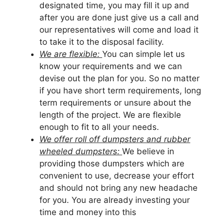
designated time, you may fill it up and
after you are done just give us a call and
our representatives will come and load it
to take it to the disposal facility.
We are flexible:
You can simple let us
know your requirements and we can
devise out the plan for you. So no matter
if you have short term requirements, long
term requirements or unsure about the
length of the project. We are flexible
enough to fit to all your needs.
We offer roll off dumpsters and rubber
wheeled dumpsters:
We believe in
providing those dumpsters which are
convenient to use, decrease your effort
and should not bring any new headache
for you. You are already investing your
time and money into this