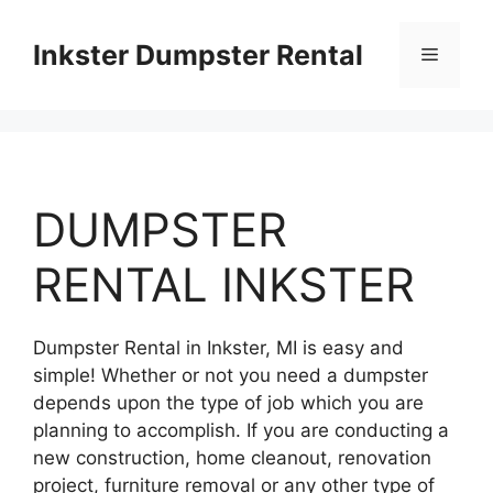
Skip
to
Inkster Dumpster Rental
Menu
content
DUMPSTER
RENTAL INKSTER
Dumpster Rental in Inkster, MI is easy and
simple! Whether or not you need a dumpster
depends upon the type of job which you are
planning to accomplish. If you are conducting a
new construction, home cleanout, renovation
project, furniture removal or any other type of