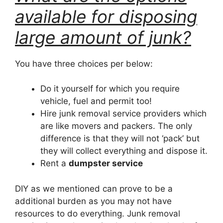
available for disposing
large amount of junk?
You have three choices per below:
Do it yourself for which you require
vehicle, fuel and permit too!
Hire junk removal service providers which
are like movers and packers. The only
difference is that they will not ‘pack’ but
they will collect everything and dispose it.
Rent a
dumpster service
DIY as we mentioned can prove to be a
additional burden as you may not have
resources to do everything. Junk removal