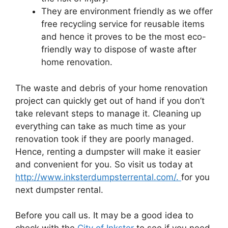
They are environment friendly as we offer
free recycling service for reusable items
and hence it proves to be the most eco-
friendly way to dispose of waste after
home renovation.
The waste and debris of your home renovation
project can quickly get out of hand if you don’t
take relevant steps to manage it. Cleaning up
everything can take as much time as your
renovation took if they are poorly managed.
Hence, renting a dumpster will make it easier
and convenient for you. So visit us today at
http://www.inksterdumpsterrental.com/.
for you
next dumpster rental.
Before you call us. It may be a good idea to