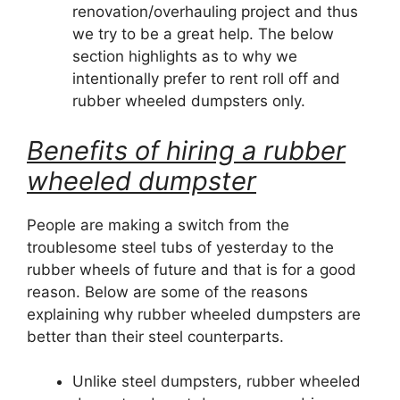
renovation/overhauling project and thus
we try to be a great help. The below
section highlights as to why we
intentionally prefer to rent roll off and
rubber wheeled dumpsters only.
Benefits of hiring a rubber
wheeled dumpster
People are making a switch from the
troublesome steel tubs of yesterday to the
rubber wheels of future and that is for a good
reason. Below are some of the reasons
explaining why rubber wheeled dumpsters are
better than their steel counterparts.
Unlike steel dumpsters, rubber wheeled