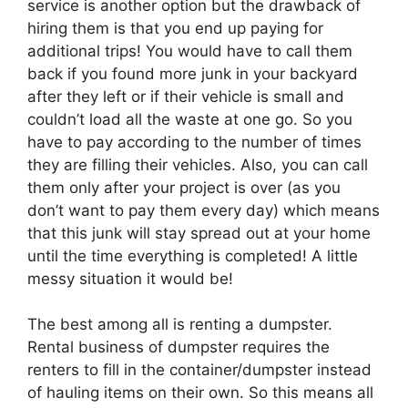
service is another option but the drawback of
hiring them is that you end up paying for
additional trips! You would have to call them
back if you found more junk in your backyard
after they left or if their vehicle is small and
couldn’t load all the waste at one go. So you
have to pay according to the number of times
they are filling their vehicles. Also, you can call
them only after your project is over (as you
don’t want to pay them every day) which means
that this junk will stay spread out at your home
until the time everything is completed! A little
messy situation it would be!
The best among all is renting a dumpster.
Rental business of dumpster requires the
renters to fill in the container/dumpster instead
of hauling items on their own. So this means all