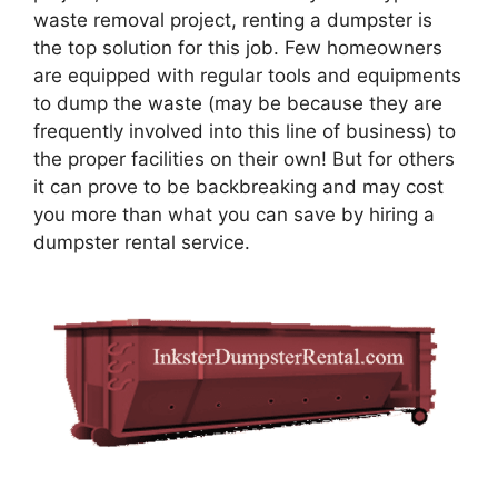
waste removal project, renting a dumpster is
the top solution for this job. Few homeowners
are equipped with regular tools and equipments
to dump the waste (may be because they are
frequently involved into this line of business) to
the proper facilities on their own! But for others
it can prove to be backbreaking and may cost
you more than what you can save by hiring a
dumpster rental service.