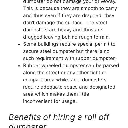
dumpster do not damage your driveway.
This is because they are smooth to carry
and thus even if they are dragged, they
don’t damage the surface. The steel
dumpsters are heavy and thus are
dragged leaving behind rough terrain.
Some buildings require special permit to
secure steel dumpster but there is no
such requirement with rubber dumpster.
Rubber wheeled dumpster can be parked
along the street or any other tight or
compact area while steel dumpsters
require adequate space and designated
area which makes them little
inconvenient for usage.
Benefits of hiring a roll off
dumpster