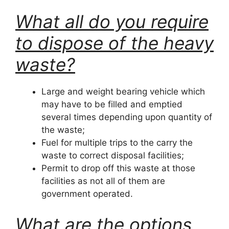
What all do you require
to dispose of the heavy
waste?
Large and weight bearing vehicle which
may have to be filled and emptied
several times depending upon quantity of
the waste;
Fuel for multiple trips to the carry the
waste to correct disposal facilities;
Permit to drop off this waste at those
facilities as not all of them are
government operated.
What are the options