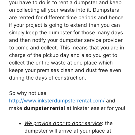
you have to do is to rent a dumpster and keep
on collecting all your waste into it. Dumpsters
are rented for different time periods and hence
if your project is going to extend then you can
simply keep the dumpster for those many days
and then notify your dumpster service provider
to come and collect. This means that you are in
charge of the pickup day and also you get to
collect the entire waste at one place which
keeps your premises clean and dust free even
during the days of construction.
So why not use
http://www.inksterdumpsterrental.com/
and
make
dumpster rental
at Inkster easier for you!
We provide door to door service
: the
dumpster will arrive at your place at