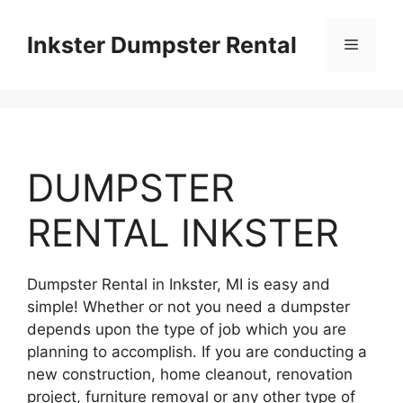
Skip
to
Inkster Dumpster Rental
Menu
content
DUMPSTER
RENTAL INKSTER
Dumpster Rental in Inkster, MI is easy and
simple! Whether or not you need a dumpster
depends upon the type of job which you are
planning to accomplish. If you are conducting a
new construction, home cleanout, renovation
project, furniture removal or any other type of