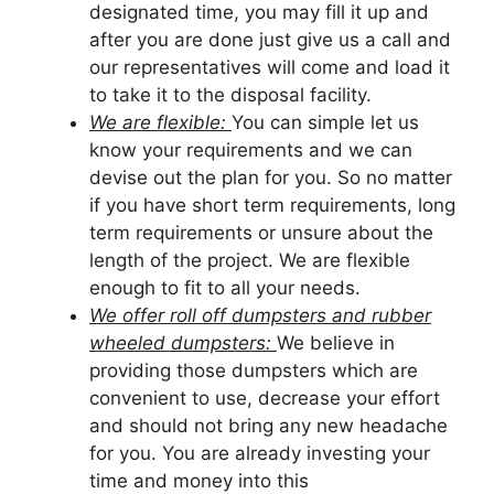
designated time, you may fill it up and
after you are done just give us a call and
our representatives will come and load it
to take it to the disposal facility.
We are flexible:
You can simple let us
know your requirements and we can
devise out the plan for you. So no matter
if you have short term requirements, long
term requirements or unsure about the
length of the project. We are flexible
enough to fit to all your needs.
We offer roll off dumpsters and rubber
wheeled dumpsters:
We believe in
providing those dumpsters which are
convenient to use, decrease your effort
and should not bring any new headache
for you. You are already investing your
time and money into this