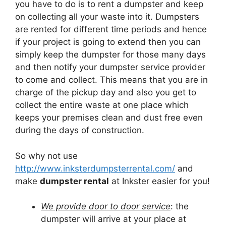
you have to do is to rent a dumpster and keep
on collecting all your waste into it. Dumpsters
are rented for different time periods and hence
if your project is going to extend then you can
simply keep the dumpster for those many days
and then notify your dumpster service provider
to come and collect. This means that you are in
charge of the pickup day and also you get to
collect the entire waste at one place which
keeps your premises clean and dust free even
during the days of construction.
So why not use
http://www.inksterdumpsterrental.com/
and
make
dumpster rental
at Inkster easier for you!
We provide door to door service
: the
dumpster will arrive at your place at