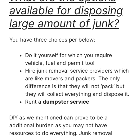
available for disposing
large amount of junk?
You have three choices per below:
Do it yourself for which you require
vehicle, fuel and permit too!
Hire junk removal service providers which
are like movers and packers. The only
difference is that they will not ‘pack’ but
they will collect everything and dispose it.
Rent a
dumpster service
DIY as we mentioned can prove to be a
additional burden as you may not have
resources to do everything. Junk removal