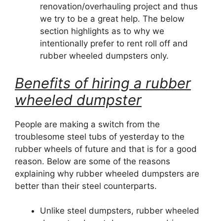
renovation/overhauling project and thus
we try to be a great help. The below
section highlights as to why we
intentionally prefer to rent roll off and
rubber wheeled dumpsters only.
Benefits of hiring a rubber
wheeled dumpster
People are making a switch from the
troublesome steel tubs of yesterday to the
rubber wheels of future and that is for a good
reason. Below are some of the reasons
explaining why rubber wheeled dumpsters are
better than their steel counterparts.
Unlike steel dumpsters, rubber wheeled