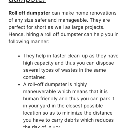
Roll off dumpster
can make home renovations
of any size safer and manageable. They are
perfect for short as well as large projects.
Hence, hiring a roll off dumpster can help you in
following manner:
They help in faster clean-up as they have
high capacity and thus you can dispose
several types of wastes in the same
container.
A roll-off dumpster is highly
maneuverable which means that it is
human friendly and thus you can park it
in your yard in the closest possible
location so as to minimize the distance
you have to carry debris which reduces
the risk of injury.