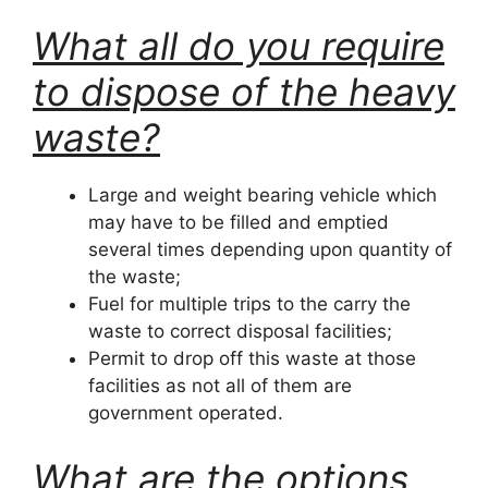
What all do you require
to dispose of the heavy
waste?
Large and weight bearing vehicle which
may have to be filled and emptied
several times depending upon quantity of
the waste;
Fuel for multiple trips to the carry the
waste to correct disposal facilities;
Permit to drop off this waste at those
facilities as not all of them are
government operated.
What are the options