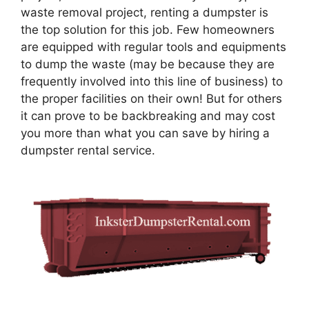
waste removal project, renting a dumpster is
the top solution for this job. Few homeowners
are equipped with regular tools and equipments
to dump the waste (may be because they are
frequently involved into this line of business) to
the proper facilities on their own! But for others
it can prove to be backbreaking and may cost
you more than what you can save by hiring a
dumpster rental service.