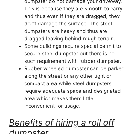
dumpster do not damage your driveway.
This is because they are smooth to carry
and thus even if they are dragged, they
don’t damage the surface. The steel
dumpsters are heavy and thus are
dragged leaving behind rough terrain.
Some buildings require special permit to
secure steel dumpster but there is no
such requirement with rubber dumpster.
Rubber wheeled dumpster can be parked
along the street or any other tight or
compact area while steel dumpsters
require adequate space and designated
area which makes them little
inconvenient for usage.
Benefits of hiring a roll off
dumpster