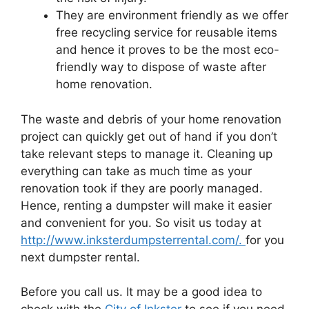
They are environment friendly as we offer
free recycling service for reusable items
and hence it proves to be the most eco-
friendly way to dispose of waste after
home renovation.
The waste and debris of your home renovation
project can quickly get out of hand if you don’t
take relevant steps to manage it. Cleaning up
everything can take as much time as your
renovation took if they are poorly managed.
Hence, renting a dumpster will make it easier
and convenient for you. So visit us today at
http://www.inksterdumpsterrental.com/.
for you
next dumpster rental.
Before you call us. It may be a good idea to