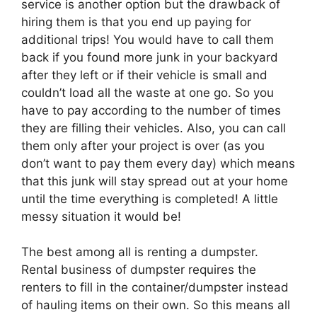
service is another option but the drawback of
hiring them is that you end up paying for
additional trips! You would have to call them
back if you found more junk in your backyard
after they left or if their vehicle is small and
couldn’t load all the waste at one go. So you
have to pay according to the number of times
they are filling their vehicles. Also, you can call
them only after your project is over (as you
don’t want to pay them every day) which means
that this junk will stay spread out at your home
until the time everything is completed! A little
messy situation it would be!
The best among all is renting a dumpster.
Rental business of dumpster requires the
renters to fill in the container/dumpster instead
of hauling items on their own. So this means all