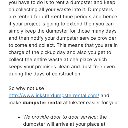
you have to do is to rent a dumpster and keep
on collecting all your waste into it. Dumpsters
are rented for different time periods and hence
if your project is going to extend then you can
simply keep the dumpster for those many days
and then notify your dumpster service provider
to come and collect. This means that you are in
charge of the pickup day and also you get to
collect the entire waste at one place which
keeps your premises clean and dust free even
during the days of construction.
So why not use
http://www.inksterdumpsterrental.com/
and
make
dumpster rental
at Inkster easier for you!
We provide door to door service
: the
dumpster will arrive at your place at