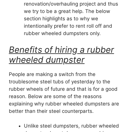
renovation/overhauling project and thus
we try to be a great help. The below
section highlights as to why we
intentionally prefer to rent roll off and
rubber wheeled dumpsters only.
Benefits of hiring a rubber
wheeled dumpster
People are making a switch from the
troublesome steel tubs of yesterday to the
rubber wheels of future and that is for a good
reason. Below are some of the reasons
explaining why rubber wheeled dumpsters are
better than their steel counterparts.
Unlike steel dumpsters, rubber wheeled