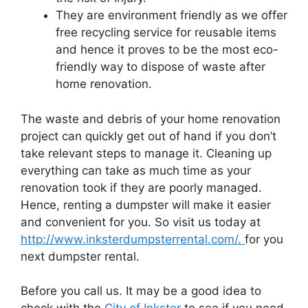
They are environment friendly as we offer
free recycling service for reusable items
and hence it proves to be the most eco-
friendly way to dispose of waste after
home renovation.
The waste and debris of your home renovation
project can quickly get out of hand if you don’t
take relevant steps to manage it. Cleaning up
everything can take as much time as your
renovation took if they are poorly managed.
Hence, renting a dumpster will make it easier
and convenient for you. So visit us today at
http://www.inksterdumpsterrental.com/.
for you
next dumpster rental.
Before you call us. It may be a good idea to