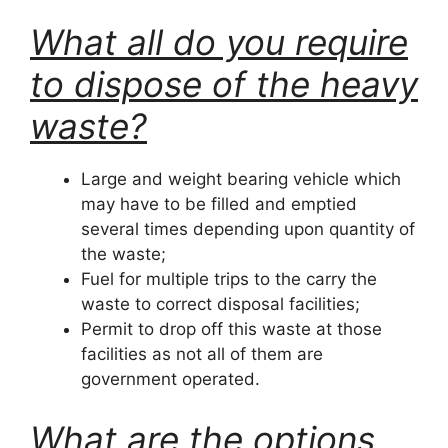
What all do you require
to dispose of the heavy
waste?
Large and weight bearing vehicle which
may have to be filled and emptied
several times depending upon quantity of
the waste;
Fuel for multiple trips to the carry the
waste to correct disposal facilities;
Permit to drop off this waste at those
facilities as not all of them are
government operated.
What are the options