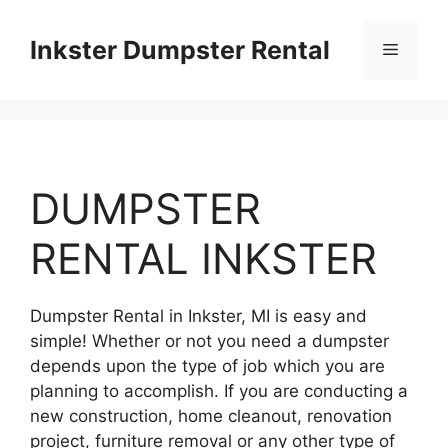
Skip
to
Inkster Dumpster Rental
Menu
content
DUMPSTER
RENTAL INKSTER
Dumpster Rental in Inkster, MI is easy and
simple! Whether or not you need a dumpster
depends upon the type of job which you are
planning to accomplish. If you are conducting a
new construction, home cleanout, renovation
project, furniture removal or any other type of