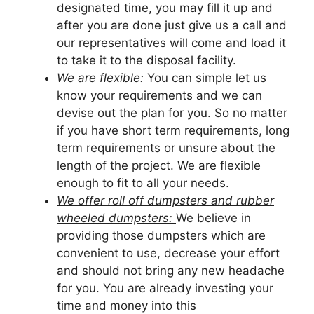
designated time, you may fill it up and
after you are done just give us a call and
our representatives will come and load it
to take it to the disposal facility.
We are flexible:
You can simple let us
know your requirements and we can
devise out the plan for you. So no matter
if you have short term requirements, long
term requirements or unsure about the
length of the project. We are flexible
enough to fit to all your needs.
We offer roll off dumpsters and rubber
wheeled dumpsters:
We believe in
providing those dumpsters which are
convenient to use, decrease your effort
and should not bring any new headache
for you. You are already investing your
time and money into this