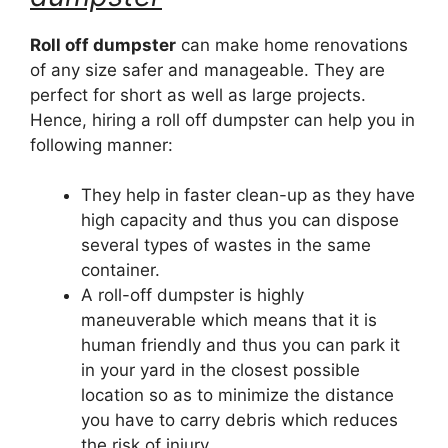
Roll off dumpster
can make home renovations
of any size safer and manageable. They are
perfect for short as well as large projects.
Hence, hiring a roll off dumpster can help you in
following manner:
They help in faster clean-up as they have
high capacity and thus you can dispose
several types of wastes in the same
container.
A roll-off dumpster is highly
maneuverable which means that it is
human friendly and thus you can park it
in your yard in the closest possible
location so as to minimize the distance
you have to carry debris which reduces
the risk of injury.