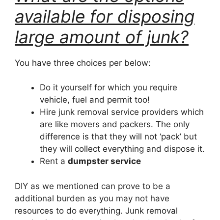
available for disposing
large amount of junk?
You have three choices per below:
Do it yourself for which you require
vehicle, fuel and permit too!
Hire junk removal service providers which
are like movers and packers. The only
difference is that they will not ‘pack’ but
they will collect everything and dispose it.
Rent a
dumpster service
DIY as we mentioned can prove to be a
additional burden as you may not have
resources to do everything. Junk removal