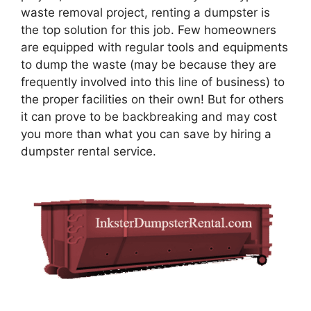
waste removal project, renting a dumpster is
the top solution for this job. Few homeowners
are equipped with regular tools and equipments
to dump the waste (may be because they are
frequently involved into this line of business) to
the proper facilities on their own! But for others
it can prove to be backbreaking and may cost
you more than what you can save by hiring a
dumpster rental service.