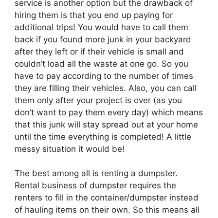
service is another option but the drawback of
hiring them is that you end up paying for
additional trips! You would have to call them
back if you found more junk in your backyard
after they left or if their vehicle is small and
couldn’t load all the waste at one go. So you
have to pay according to the number of times
they are filling their vehicles. Also, you can call
them only after your project is over (as you
don’t want to pay them every day) which means
that this junk will stay spread out at your home
until the time everything is completed! A little
messy situation it would be!
The best among all is renting a dumpster.
Rental business of dumpster requires the
renters to fill in the container/dumpster instead
of hauling items on their own. So this means all