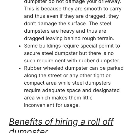
dumpster do not damage your driveway.
This is because they are smooth to carry
and thus even if they are dragged, they
don’t damage the surface. The steel
dumpsters are heavy and thus are
dragged leaving behind rough terrain.
Some buildings require special permit to
secure steel dumpster but there is no
such requirement with rubber dumpster.
Rubber wheeled dumpster can be parked
along the street or any other tight or
compact area while steel dumpsters
require adequate space and designated
area which makes them little
inconvenient for usage.
Benefits of hiring a roll off
dumpster