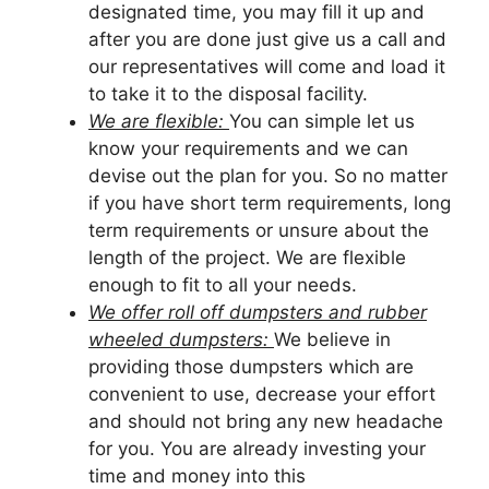
designated time, you may fill it up and
after you are done just give us a call and
our representatives will come and load it
to take it to the disposal facility.
We are flexible:
You can simple let us
know your requirements and we can
devise out the plan for you. So no matter
if you have short term requirements, long
term requirements or unsure about the
length of the project. We are flexible
enough to fit to all your needs.
We offer roll off dumpsters and rubber
wheeled dumpsters:
We believe in
providing those dumpsters which are
convenient to use, decrease your effort
and should not bring any new headache
for you. You are already investing your
time and money into this