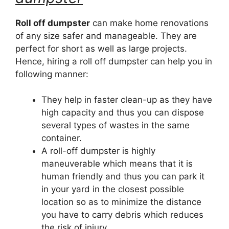
Roll off dumpster
can make home renovations
of any size safer and manageable. They are
perfect for short as well as large projects.
Hence, hiring a roll off dumpster can help you in
following manner:
They help in faster clean-up as they have
high capacity and thus you can dispose
several types of wastes in the same
container.
A roll-off dumpster is highly
maneuverable which means that it is
human friendly and thus you can park it
in your yard in the closest possible
location so as to minimize the distance
you have to carry debris which reduces
the risk of injury.