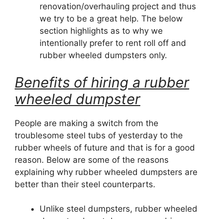
renovation/overhauling project and thus
we try to be a great help. The below
section highlights as to why we
intentionally prefer to rent roll off and
rubber wheeled dumpsters only.
Benefits of hiring a rubber
wheeled dumpster
People are making a switch from the
troublesome steel tubs of yesterday to the
rubber wheels of future and that is for a good
reason. Below are some of the reasons
explaining why rubber wheeled dumpsters are
better than their steel counterparts.
Unlike steel dumpsters, rubber wheeled