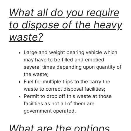
What all do you require
to dispose of the heavy
waste?
Large and weight bearing vehicle which
may have to be filled and emptied
several times depending upon quantity of
the waste;
Fuel for multiple trips to the carry the
waste to correct disposal facilities;
Permit to drop off this waste at those
facilities as not all of them are
government operated.
What are the options