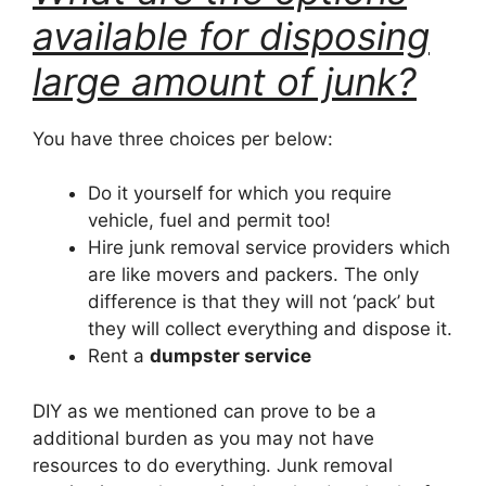
available for disposing
large amount of junk?
You have three choices per below:
Do it yourself for which you require
vehicle, fuel and permit too!
Hire junk removal service providers which
are like movers and packers. The only
difference is that they will not ‘pack’ but
they will collect everything and dispose it.
Rent a
dumpster service
DIY as we mentioned can prove to be a
additional burden as you may not have
resources to do everything. Junk removal