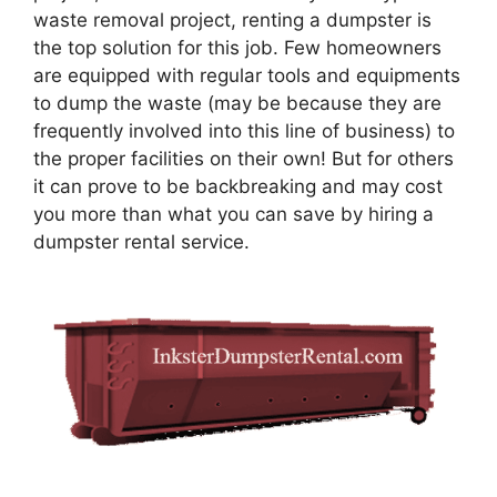
waste removal project, renting a dumpster is
the top solution for this job. Few homeowners
are equipped with regular tools and equipments
to dump the waste (may be because they are
frequently involved into this line of business) to
the proper facilities on their own! But for others
it can prove to be backbreaking and may cost
you more than what you can save by hiring a
dumpster rental service.