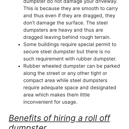
dumpster do not damage your driveway.
This is because they are smooth to carry
and thus even if they are dragged, they
don’t damage the surface. The steel
dumpsters are heavy and thus are
dragged leaving behind rough terrain.
Some buildings require special permit to
secure steel dumpster but there is no
such requirement with rubber dumpster.
Rubber wheeled dumpster can be parked
along the street or any other tight or
compact area while steel dumpsters
require adequate space and designated
area which makes them little
inconvenient for usage.
Benefits of hiring a roll off
dumpster