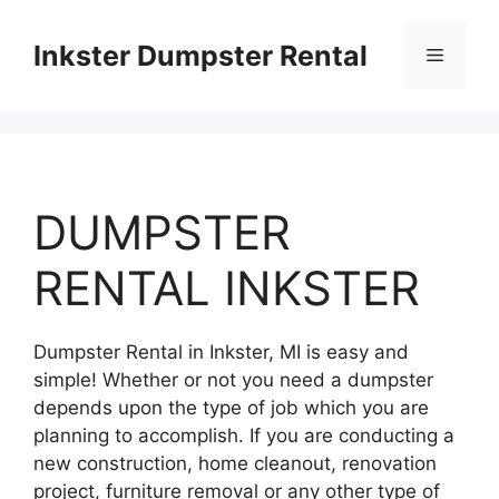
Skip
to
Inkster Dumpster Rental
Menu
content
DUMPSTER
RENTAL INKSTER
Dumpster Rental in Inkster, MI is easy and
simple! Whether or not you need a dumpster
depends upon the type of job which you are
planning to accomplish. If you are conducting a
new construction, home cleanout, renovation
project, furniture removal or any other type of