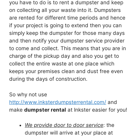
you have to do is to rent a dumpster and keep
on collecting all your waste into it. Dumpsters
are rented for different time periods and hence
if your project is going to extend then you can
simply keep the dumpster for those many days
and then notify your dumpster service provider
to come and collect. This means that you are in
charge of the pickup day and also you get to
collect the entire waste at one place which
keeps your premises clean and dust free even
during the days of construction.
So why not use
http://www.inksterdumpsterrental.com/
and
make
dumpster rental
at Inkster easier for you!
We provide door to door service
: the
dumpster will arrive at your place at