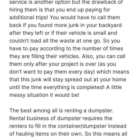
service is another option but the drawback of
hiring them is that you end up paying for
additional trips! You would have to call them
back if you found more junk in your backyard
after they left or if their vehicle is small and
couldn’t load all the waste at one go. So you
have to pay according to the number of times
they are filling their vehicles. Also, you can call
them only after your project is over (as you
don’t want to pay them every day) which means
that this junk will stay spread out at your home
until the time everything is completed! A little
messy situation it would be!
The best among all is renting a dumpster.
Rental business of dumpster requires the
renters to fill in the container/dumpster instead
of hauling items on their own. So this means all