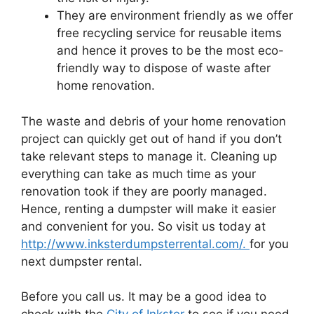
They are environment friendly as we offer
free recycling service for reusable items
and hence it proves to be the most eco-
friendly way to dispose of waste after
home renovation.
The waste and debris of your home renovation
project can quickly get out of hand if you don’t
take relevant steps to manage it. Cleaning up
everything can take as much time as your
renovation took if they are poorly managed.
Hence, renting a dumpster will make it easier
and convenient for you. So visit us today at
http://www.inksterdumpsterrental.com/.
for you
next dumpster rental.
Before you call us. It may be a good idea to